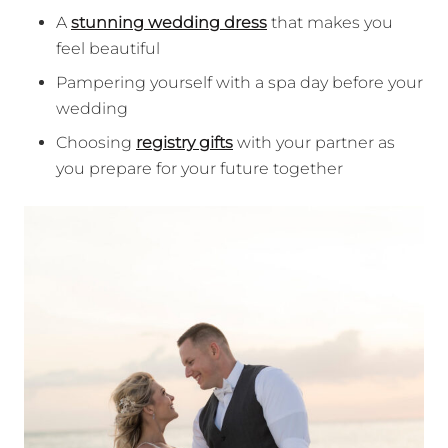
A
stunning wedding dress
that makes you
feel beautiful
Pampering yourself with a spa day before your
wedding
Choosing
registry gifts
with your partner as
you prepare for your future together