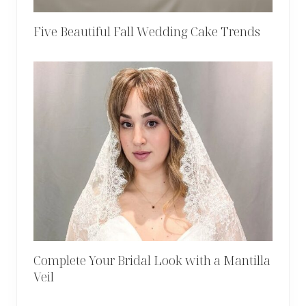
Five Beautiful Fall Wedding Cake Trends
Complete Your Bridal Look with a Mantilla
Veil