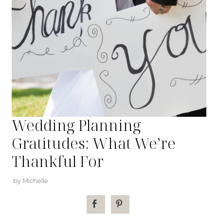
Wedding Planning
Gratitudes: What We’re
Thankful For
by Michelle