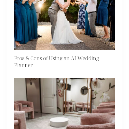
Pros & Cons of Using an AI Wedding
Planner