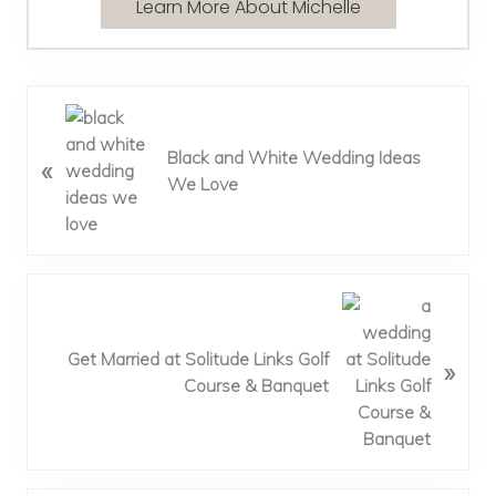
Learn More About Michelle
P
r
Black and White Wedding Ideas
«
e
We Love
v
i
o
u
s
N
P
e
o
x
Get Married at Solitude Links Golf
»
s
t
Course & Banquet
t
P
:
o
s
t