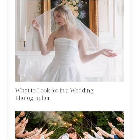
What to Look for in a Wedding
Photographer