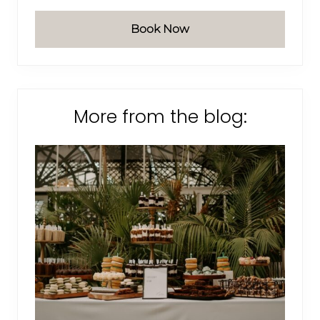
Book Now
More from the blog: