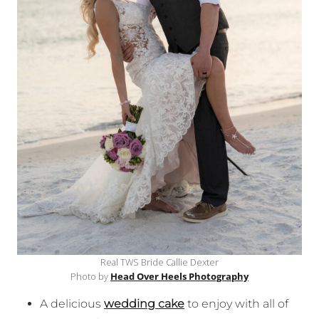
Real TWS Bride Callie Dexter
Photo by
Head Over Heels Photography
A delicious
wedding cake
to enjoy with all of