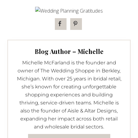
Blog Author – Michelle
Michelle McFarland is the founder and
owner of The Wedding Shoppe in Berkley,
Michigan. With over 25 years in bridal retail,
she’s known for creating unforgettable
shopping experiences and building
thriving, service-driven teams. Michelle is
also the founder of Aisle & Altar Designs,
expanding her impact across both retail
and wholesale bridal sectors.