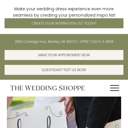
Make your wedding dress experience even more
seamless by creating your personalized inspo list!
CREATE YOUR INSPIRATION LIST TODAY!
Menu
Skip
Skip
Before
2186 Coolidge Hwy. Berkley, MI 48072 • OPEN 7 DAYS A WEEK
to
to
Header
main
primary
MAKE YOUR APPOINTMENT NOW
content
sidebar
QUESTIONS? TEXT US NOW!
Menu