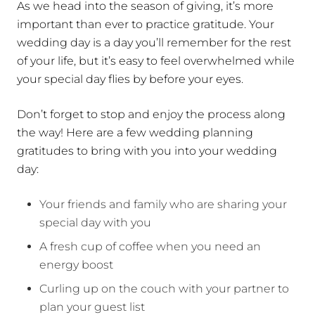
As we head into the season of giving, it’s more
important than ever to practice gratitude. Your
wedding day is a day you’ll remember for the rest
of your life, but it’s easy to feel overwhelmed while
your special day flies by before your eyes.
Don’t forget to stop and enjoy the process along
the way! Here are a few wedding planning
gratitudes to bring with you into your wedding
day:
Your friends and family who are sharing your
special day with you
A fresh cup of coffee when you need an
energy boost
Curling up on the couch with your partner to
plan your guest list