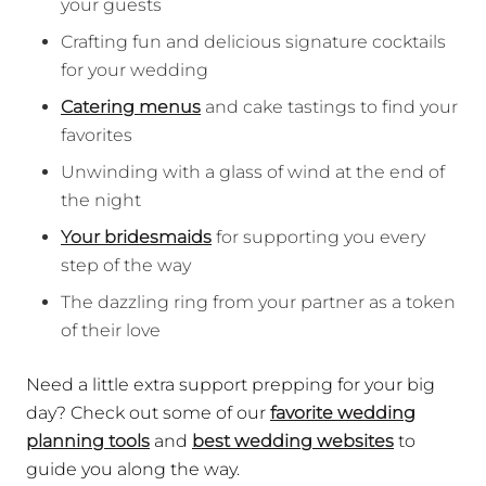
your guests
Crafting fun and delicious signature cocktails
for your wedding
Catering menus
and cake tastings to find your
favorites
Unwinding with a glass of wind at the end of
the night
Your bridesmaids
for supporting you every
step of the way
The dazzling ring from your partner as a token
of their love
Need a little extra support prepping for your big
day? Check out some of our
favorite wedding
planning tools
and
best wedding websites
to
guide you along the way.