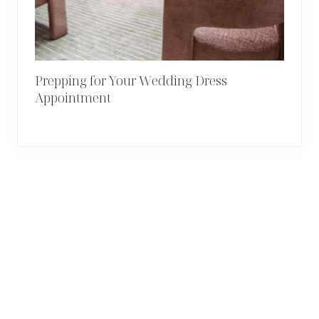
Prepping for Your Wedding Dress
Appointment