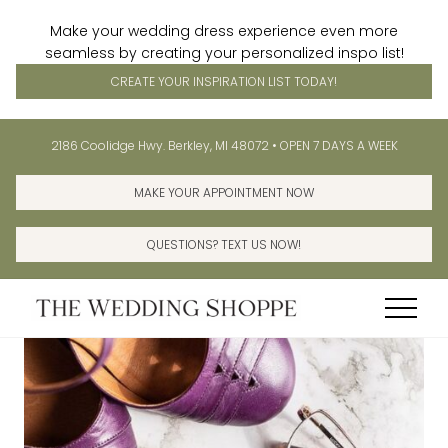
Make your wedding dress experience even more
seamless by creating your personalized inspo list!
CREATE YOUR INSPIRATION LIST TODAY!
Menu
Skip
Skip
Before
2186 Coolidge Hwy. Berkley, MI 48072 • OPEN 7 DAYS A WEEK
to
to
Header
main
primary
MAKE YOUR APPOINTMENT NOW
content
sidebar
QUESTIONS? TEXT US NOW!
Menu