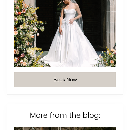
Book Now
More from the blog: