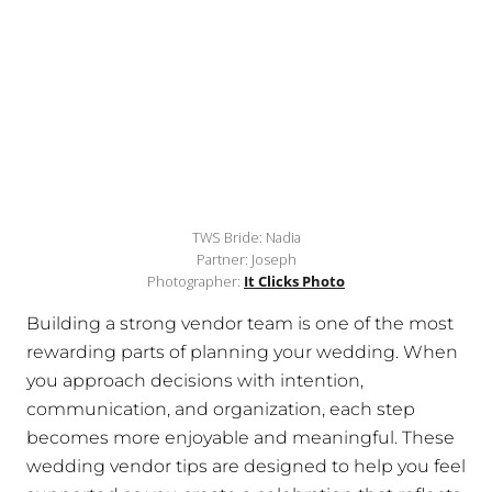
TWS Bride: Nadia
Partner: Joseph
Photographer:
It Clicks Photo
Building a strong vendor team is one of the most
rewarding parts of planning your wedding. When
you approach decisions with intention,
communication, and organization, each step
becomes more enjoyable and meaningful. These
wedding vendor tips are designed to help you feel