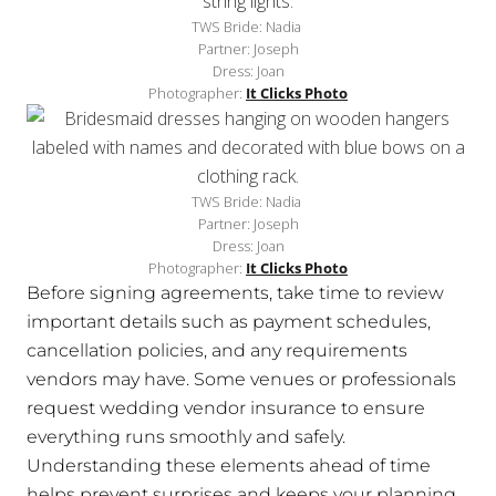
TWS Bride: Nadia
Partner: Joseph
Dress: Joan
Photographer:
It Clicks Photo
TWS Bride: Nadia
Partner: Joseph
Dress: Joan
Photographer:
It Clicks Photo
Before signing agreements, take time to review
important details such as payment schedules,
cancellation policies, and any requirements
vendors may have. Some venues or professionals
request wedding vendor insurance to ensure
everything runs smoothly and safely.
Understanding these elements ahead of time
helps prevent surprises and keeps your planning