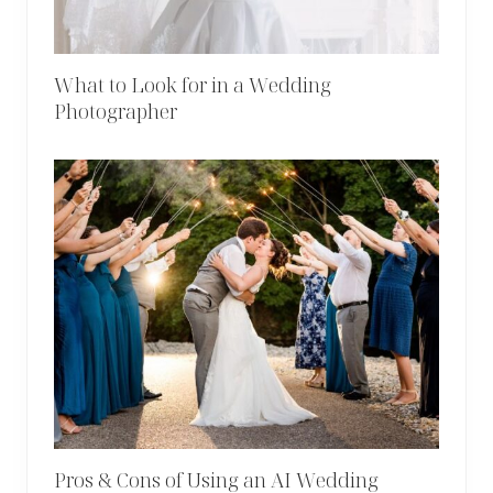
What to Look for in a Wedding
Photographer
Pros & Cons of Using an AI Wedding