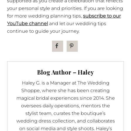
supported as you create a celebration that reflects
your personal style and priorities. If you are looking
for more wedding planning tips,
subscribe to our
YouTube channel
and let our wedding tips
continue to guide your journey.
Blog Author – Haley
Haley G. is a Manager at The Wedding
Shoppe, where she has been creating
magical bridal experiences since 2014. She
oversees daily operations, mentors the
stylist team, curates the boutique’s
wedding dress collection, and collaborates
on social media and style shoots. Haley’s