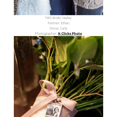
TWS Bride: Hailey
Partner: Ethan
Dress: Carly
Photographer:
It Clicks Photo