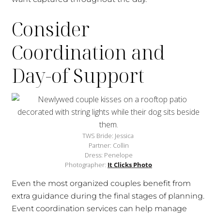
Consider
Coordination and
Day-of Support
TWS Bride: Jessica
Partner: Collin
Dress: Penelope
Photographer:
It Clicks Photo
Even the most organized couples benefit from
extra guidance during the final stages of planning.
Event coordination services can help manage