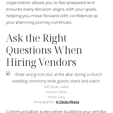
organization allows you to feel prepared and
ensures every decision aligns with your goals,
helping you move forward with confidence as
your planning journey continues.
Ask the Right
Questions When
Hiring Vendors
TWS Bride: Hailey
Partner: Ethan
Dress: Carly
Photographer:
It Clicks Photo
Communication is key when building your vendor