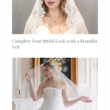
Complete Your Bridal Look with a Mantilla
Veil