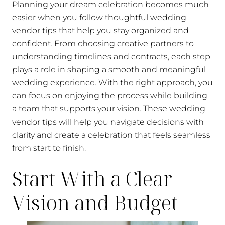
Planning your dream celebration becomes much
easier when you follow thoughtful wedding
vendor tips that help you stay organized and
confident. From choosing creative partners to
understanding timelines and contracts, each step
plays a role in shaping a smooth and meaningful
wedding experience. With the right approach, you
can focus on enjoying the process while building
a team that supports your vision. These wedding
vendor tips will help you navigate decisions with
clarity and create a celebration that feels seamless
from start to finish.
Start With a Clear
Vision and Budget