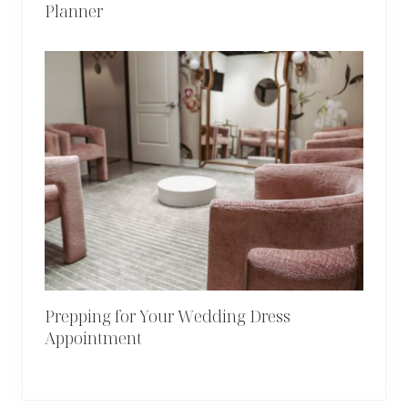
Planner
Prepping for Your Wedding Dress
Appointment