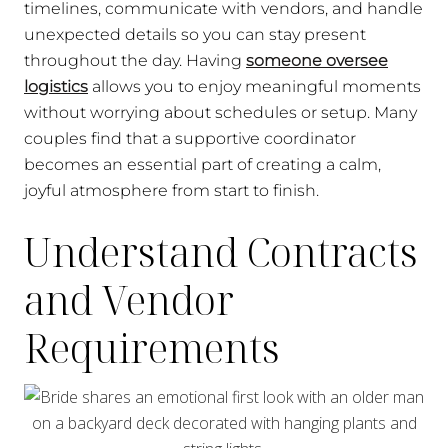
timelines, communicate with vendors, and handle
unexpected details so you can stay present
throughout the day. Having
someone oversee
logistics
allows you to enjoy meaningful moments
without worrying about schedules or setup. Many
couples find that a supportive coordinator
becomes an essential part of creating a calm,
joyful atmosphere from start to finish.
Understand Contracts
and Vendor
Requirements