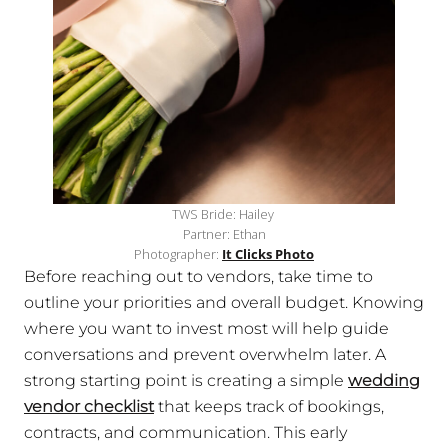
TWS Bride: Hailey
Partner: Ethan
Photographer:
It Clicks Photo
Before reaching out to vendors, take time to
outline your priorities and overall budget. Knowing
where you want to invest most will help guide
conversations and prevent overwhelm later. A
strong starting point is creating a simple
wedding
vendor checklist
that keeps track of bookings,
contracts, and communication. This early