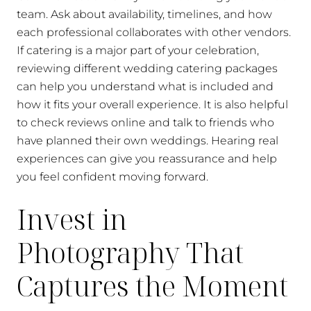
team. Ask about availability, timelines, and how
each professional collaborates with other vendors.
If catering is a major part of your celebration,
reviewing different wedding catering packages
can help you understand what is included and
how it fits your overall experience. It is also helpful
to check reviews online and talk to friends who
have planned their own weddings. Hearing real
experiences can give you reassurance and help
you feel confident moving forward.
Invest in
Photography That
Captures the Moment