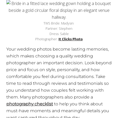
TWS Bride: Madysin
Partner: Stephen
Dress: Sable
Photographer:
It Clicks Photo
Your wedding photos become lasting memories,
which makes choosing a quality wedding
photographer an important decision. Look beyond
price and focus on style, personality, and how
comfortable you feel during consultations. Take
time to read through reviews and testimonials so
you understand how couples felt working with
them. Many photographers also provide a
photography checklist
to help you think about
must-have moments and meaningful details you
want captured throughout the day.