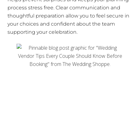
process stress free. Clear communication and
thoughtful preparation allow you to feel secure in
your choices and confident about the team
supporting your celebration.