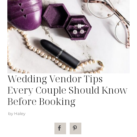
Wedding Vendor Tips
Every Couple Should Know
Before Booking
by Haley