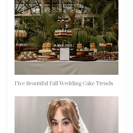
Five Beautiful Fall Wedding Cake Trends