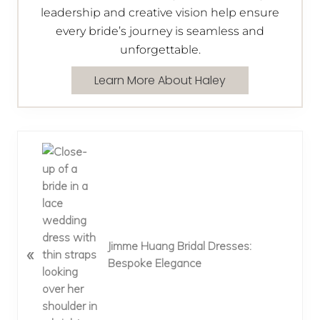
leadership and creative vision help ensure
every bride’s journey is seamless and
unforgettable.
Learn More About Haley
P
r
e
v
i
o
Jimme Huang Bridal Dresses:
«
u
Bespoke Elegance
s
P
o