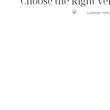
Choose the Right V