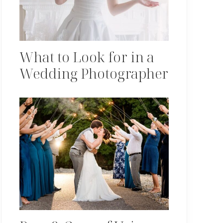
What to Look for in a
Wedding Photographer