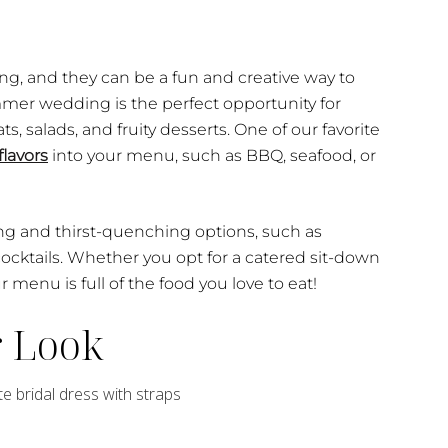
ng, and they can be a fun and creative way to
mmer wedding is the perfect opportunity for
s, salads, and fruity desserts. One of our favorite
flavors
into your menu, such as BBQ, seafood, or
ng and thirst-quenching options, such as
cktails. Whether you opt for a catered sit-down
r menu is full of the food you love to eat!
r Look