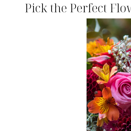
Pick the Perfect Fl