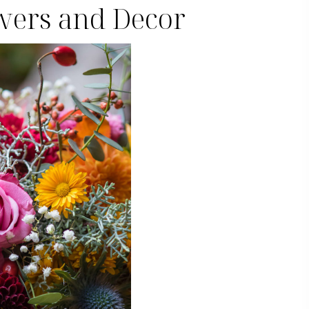
owers and Decor