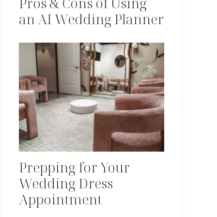
Pros & Cons of Using
an AI Wedding Planner
Prepping for Your
Wedding Dress
Appointment