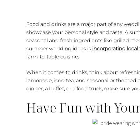
Food and drinks are a major part of any weddi
showcase your personal style and taste. A su
seasonal and fresh ingredients like grilled meat
summer wedding ideas is
incorporating local 
farm-to-table cuisine.
When it comes to drinks, think about refreshi
lemonade, iced tea, and seasonal or themed co
dinner, a buffet, or a food truck, make sure you
Have Fun with You