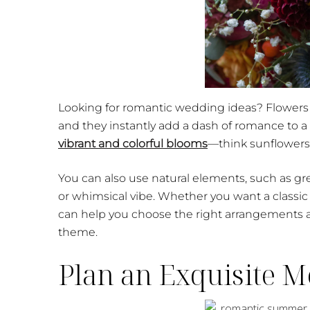
Looking for romantic wedding ideas? Flowers 
and they instantly add a dash of romance to a
vibrant and colorful blooms
—think sunflowers
You can also use natural elements, such as g
or whimsical vibe. Whether you want a classic 
can help you choose the right arrangements
theme.
Plan an Exquisite 