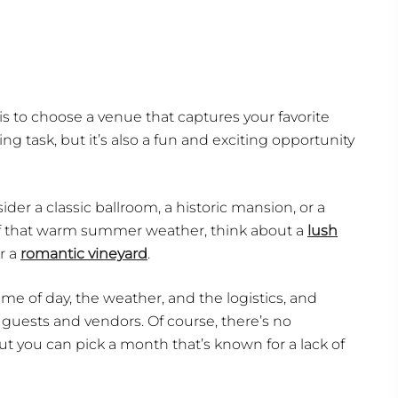
s to choose a venue that captures your favorite
 task, but it’s also a fun and exciting opportunity
ider a classic ballroom, a historic mansion, or a
 of that warm summer weather, think about a
lush
or a
romantic vineyard
.
e of day, the weather, and the logistics, and
ests and vendors. Of course, there’s no
t you can pick a month that’s known for a lack of