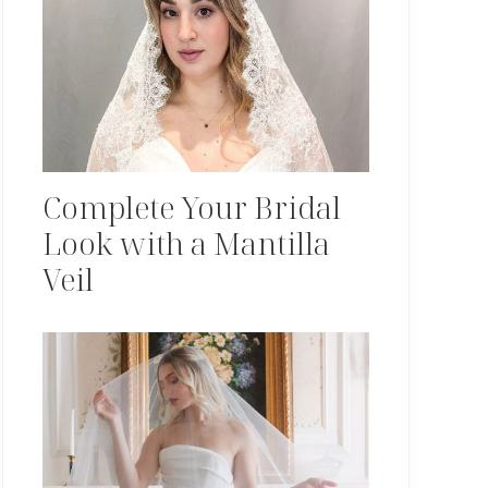
Complete Your Bridal
Look with a Mantilla
Veil