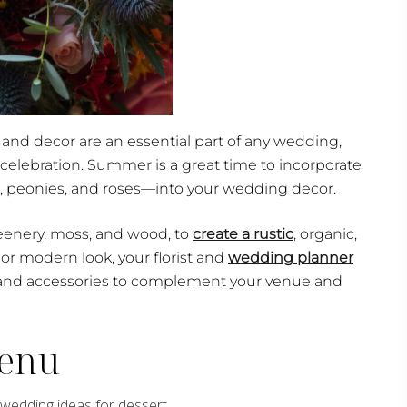
and decor are an essential part of any wedding,
 celebration. Summer is a great time to incorporate
, peonies, and roses—into your wedding decor.
reenery, moss, and wood, to
create a rustic
, organic,
or modern look, your florist and
wedding planner
 and accessories to complement your venue and
Menu