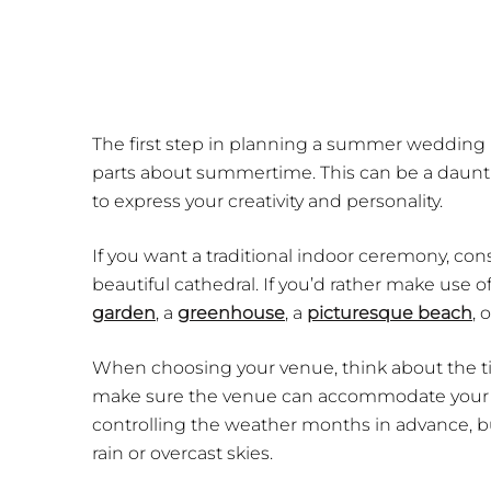
The first step in planning a summer wedding i
parts about summertime. This can be a daunting
to express your creativity and personality.
If you want a traditional indoor ceremony, cons
beautiful cathedral. If you’d rather make use
garden
, a
greenhouse
, a
picturesque beach
, 
When choosing your venue, think about the tim
make sure the venue can accommodate your gu
controlling the weather months in advance, bu
rain or overcast skies.