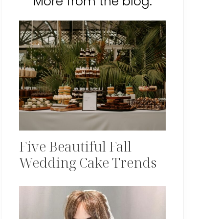
More from the blog:
Five Beautiful Fall
Wedding Cake Trends