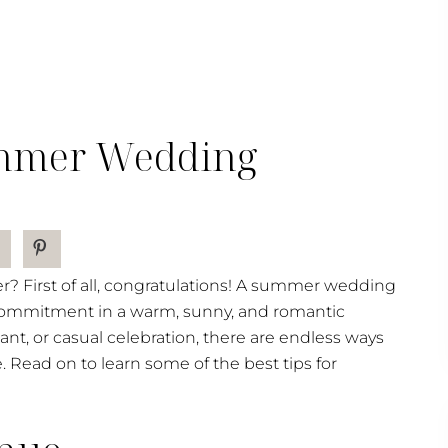
ummer Wedding
r? First of all, congratulations! A summer wedding
d commitment in a warm, sunny, and romantic
nt, or casual celebration, there are endless ways
ead on to learn some of the best tips for