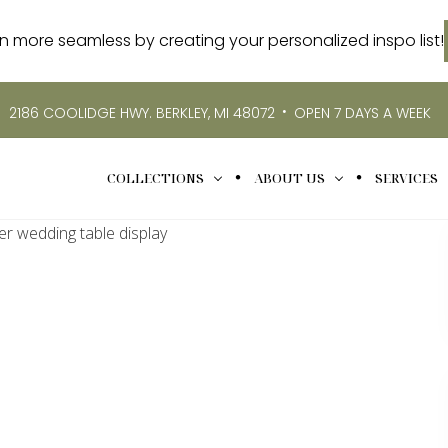
more seamless by creating your personalized inspo list!
•
2186 COOLIDGE HWY. BERKLEY, MI 48072
OPEN 7 DAYS A WEEK
COLLECTIONS
ABOUT US
SERVICES