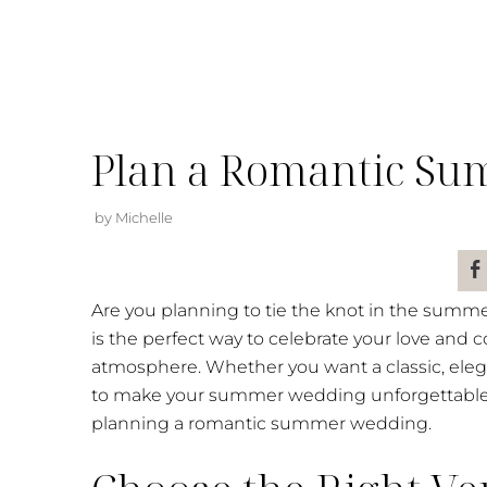
Plan a Romantic S
by Michelle
Are you planning to tie the knot in the summe
is the perfect way to celebrate your love an
atmosphere. Whether you want a classic, elega
to make your summer wedding unforgettable. R
planning a romantic summer wedding.