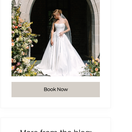
Book Now