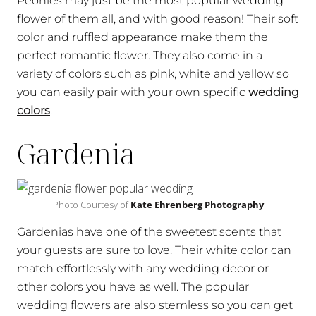
Peonies may just be the most popular wedding
flower of them all, and with good reason! Their soft
color and ruffled appearance make them the
perfect romantic flower. They also come in a
variety of colors such as pink, white and yellow so
you can easily pair with your own specific
wedding
colors
.
Gardenia
Photo Courtesy of
Kate Ehrenberg Photography
Gardenias have one of the sweetest scents that
your guests are sure to love. Their white color can
match effortlessly with any wedding decor or
other colors you have as well. The popular
wedding flowers are also stemless so you can get