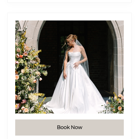
website
Book Now