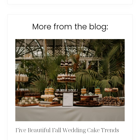
More from the blog:
Five Beautiful Fall Wedding Cake Trends