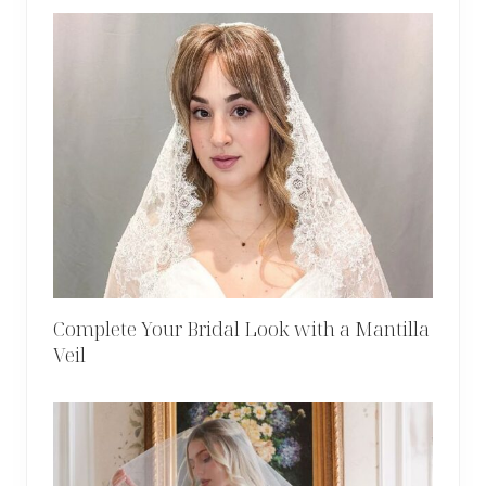
Complete Your Bridal Look with a Mantilla
Veil