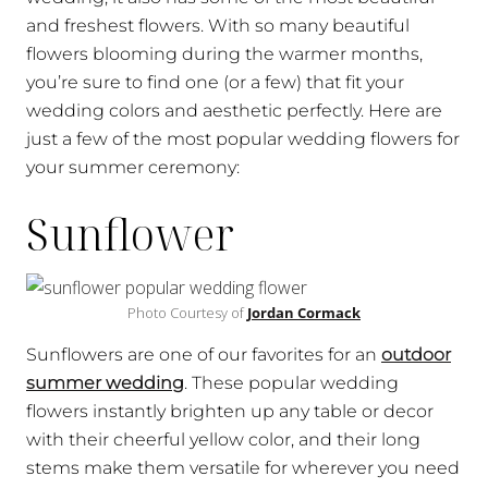
and freshest flowers. With so many beautiful
flowers blooming during the warmer months,
you’re sure to find one (or a few) that fit your
wedding colors and aesthetic perfectly. Here are
just a few of the most popular wedding flowers for
your summer ceremony:
Sunflower
Photo Courtesy of
Jordan Cormack
Sunflowers are one of our favorites for an
outdoor
summer wedding
. These popular wedding
flowers instantly brighten up any table or decor
with their cheerful yellow color, and their long
stems make them versatile for wherever you need