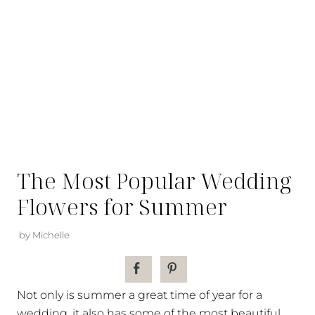
The Most Popular Wedding
Flowers for Summer
by Michelle
Not only is summer a great time of year for a
wedding, it also has some of the most beautiful