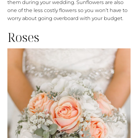
them during your wedding. Sunflowers are also
one of the less costly flowers so you won’t have to
worry about going overboard with your budget.
Roses