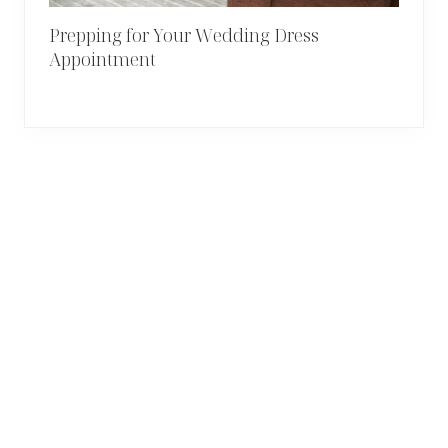
Prepping for Your Wedding Dress
Appointment