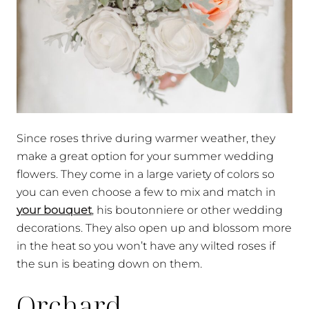
Since roses thrive during warmer weather, they
make a great option for your summer wedding
flowers. They come in a large variety of colors so
you can even choose a few to mix and match in
your bouquet
, his boutonniere or other wedding
decorations. They also open up and blossom more
in the heat so you won’t have any wilted roses if
the sun is beating down on them.
Orchard