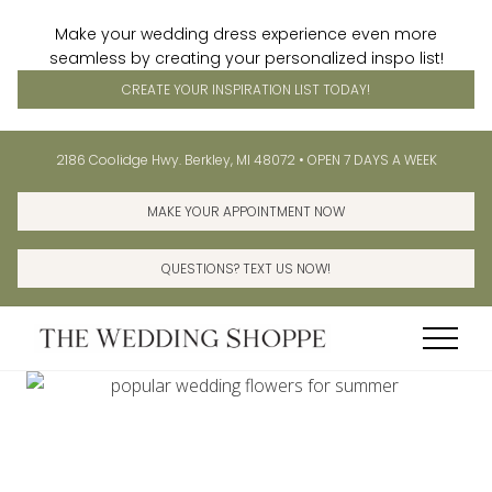
Make your wedding dress experience even more
seamless by creating your personalized inspo list!
CREATE YOUR INSPIRATION LIST TODAY!
Menu
Skip
Skip
Before
2186 Coolidge Hwy. Berkley, MI 48072 • OPEN 7 DAYS A WEEK
to
to
Header
main
primary
MAKE YOUR APPOINTMENT NOW
content
sidebar
QUESTIONS? TEXT US NOW!
Menu