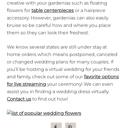
creative with your gardenias such as floating
flowers for
table centerpieces
or a hairpiece
accessory.
However, gardenias can also easily
bruise so be careful how and where you place
them so they can look their freshest.
We know several states are still under stay at
home orders which means postponed, canceled
or changed wedding plans for many couples. If
you’ll be hosting a virtual wedding for your friends
and family, check out some of our
favorite options
for live streaming
your ceremony! We can even
assist you in finding a wedding dress virtually.
Contact us
to find out how!