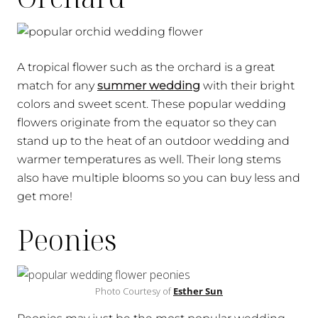
A tropical flower such as the orchard is a great
match for any
summer wedding
with their bright
colors and sweet scent. These popular wedding
flowers originate from the equator so they can
stand up to the heat of an outdoor wedding and
warmer temperatures as well. Their long stems
also have multiple blooms so you can buy less and
get more!
Peonies
Photo Courtesy of
Esther Sun