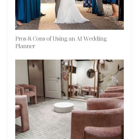
Pros & Cons of Using an AI Wedding
Planner