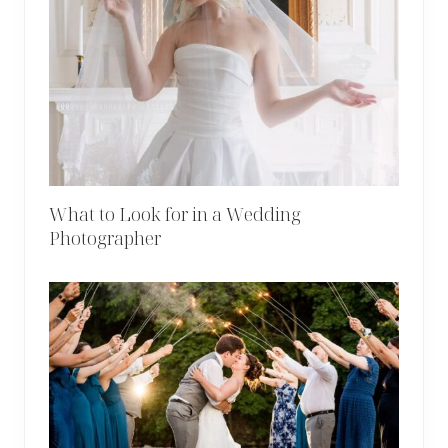
What to Look for in a Wedding
Photographer