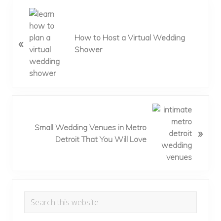
P
r
e
How to Host a Virtual Wedding
«
v
Shower
i
o
u
s
P
N
o
e
Small Wedding Venues in Metro
»
s
x
Detroit That You Will Love
t
t
:
P
o
s
Primary
t
Search
:
Sidebar
this