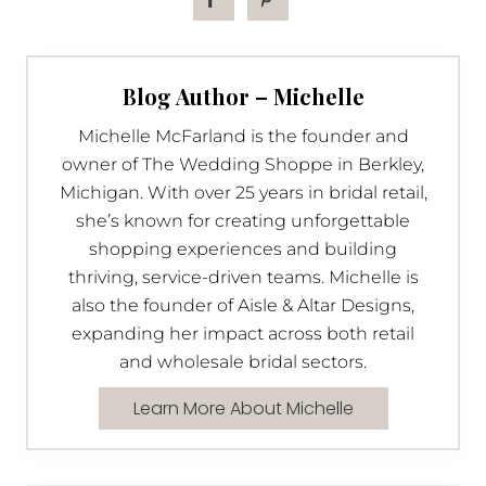
Blog Author – Michelle
Michelle McFarland is the founder and
owner of The Wedding Shoppe in Berkley,
Michigan. With over 25 years in bridal retail,
she’s known for creating unforgettable
shopping experiences and building
thriving, service-driven teams. Michelle is
also the founder of Aisle & Altar Designs,
expanding her impact across both retail
and wholesale bridal sectors.
Learn More About Michelle