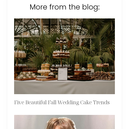
More from the blog:
Five Beautiful Fall Wedding Cake Trends