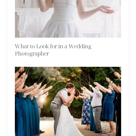
What to Look for in a Wedding
Photographer