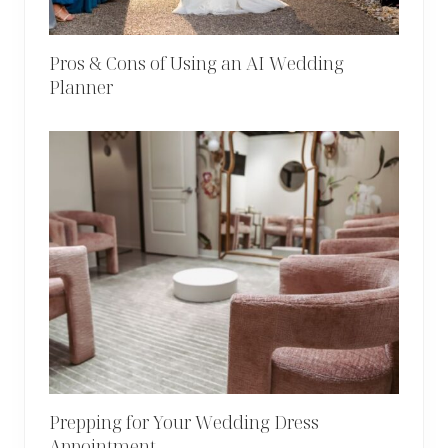
Pros & Cons of Using an AI Wedding
Planner
Prepping for Your Wedding Dress
Appointment