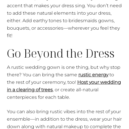
accent that makes your dress sing. You don’t need
to add these natural elements into your dress,
either. Add earthy tones to bridesmaids gowns,
bouquets, or accessories—wherever you feel they
fit!
Go Beyond the Dress
A rustic wedding gown is one thing, but why stop
there? You can bring the same
rustic energy
to
the rest of your ceremony, too!
Host your wedding
in a clearing of trees
, or create all-natural
centerpieces for each table.
You can also bring rustic vibes into the rest of your
ensemble—in addition to the dress, wear your hair
down along with natural makeup to complete the