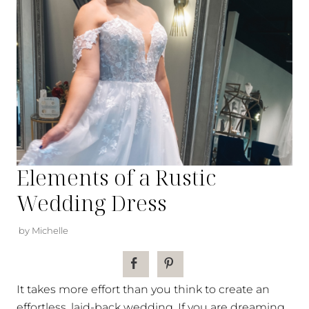
Elements of a Rustic
Wedding Dress
by Michelle
It takes more effort than you think to create an
effortless, laid-back wedding. If you are dreaming