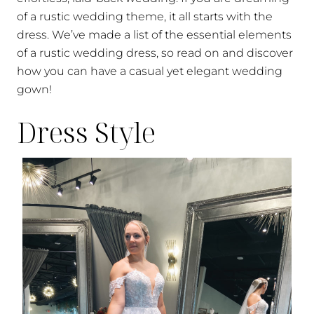
of a rustic wedding theme, it all starts with the
dress. We’ve made a list of the essential elements
of a rustic wedding dress, so read on and discover
how you can have a casual yet elegant wedding
gown!
Dress Style