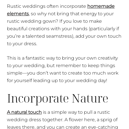
Rustic weddings often incorporate
homemade
elements
, so why not bring that energy to your
rustic wedding gown? If you love to make
beautiful creations with your hands (particularly if
you’re a talented seamstress), add your own touch
to your dress.
This is a fantastic way to bring your own creativity
to your wedding, but remember to keep things
simple—you don’t want to create too much work
for yourself leading up to your wedding day!
Incorporate Nature
A natural touch
is a simple way to pull a rustic
wedding dress together. A flower here, a sprig of
leaves there, and you can create an eye-catching