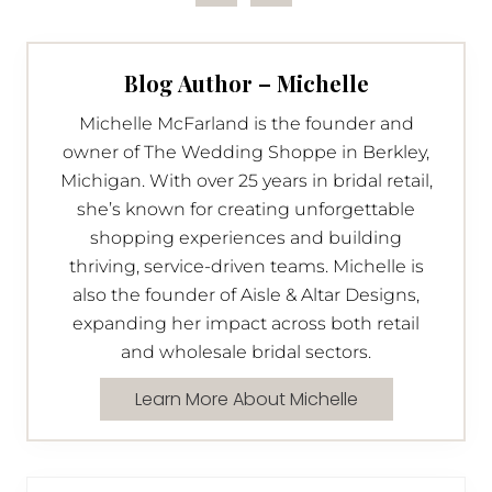
Blog Author – Michelle
Michelle McFarland is the founder and
owner of The Wedding Shoppe in Berkley,
Michigan. With over 25 years in bridal retail,
she’s known for creating unforgettable
shopping experiences and building
thriving, service-driven teams. Michelle is
also the founder of Aisle & Altar Designs,
expanding her impact across both retail
and wholesale bridal sectors.
Learn More About Michelle