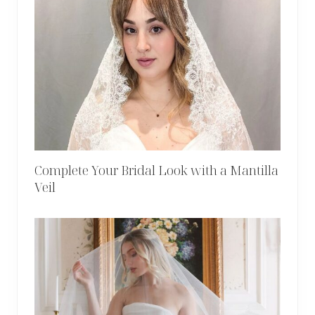
Complete Your Bridal Look with a Mantilla
Veil