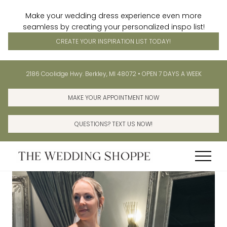
Make your wedding dress experience even more
seamless by creating your personalized inspo list!
CREATE YOUR INSPIRATION LIST TODAY!
Menu
Skip
Skip
Before
2186 Coolidge Hwy. Berkley, MI 48072 • OPEN 7 DAYS A WEEK
to
to
Header
main
primary
MAKE YOUR APPOINTMENT NOW
content
sidebar
QUESTIONS? TEXT US NOW!
Menu