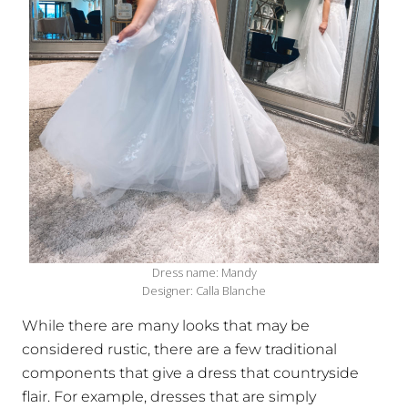
Dress name: Mandy
Designer: Calla Blanche
While there are many looks that may be
considered rustic, there are a few traditional
components that give a dress that countryside
flair. For example, dresses that are simply