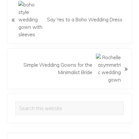
P
r
«
e
Say Yes to a Boho Wedding Dress
v
i
o
u
s
N
P
e
Simple Wedding Gowns for the
»
o
x
Minimalist Bride
s
t
t
P
:
o
Primary
s
Search
t
Sidebar
this
:
website