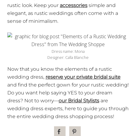
rustic look. Keep your
accessories
simple and
elegant, as rustic weddings often come with a
sense of minimalism.
Dress name: Mona
Designer: Calla Blanche
Now that you know the elements of a rustic
wedding dress,
reserve your private bridal suite
and find the perfect gown for your rustic wedding!
Do you want help saying YES to your dream
dress? Not to worry—
our Bridal Stylists
are
wedding dress experts, here to guide you through
the entire wedding dress shopping process!