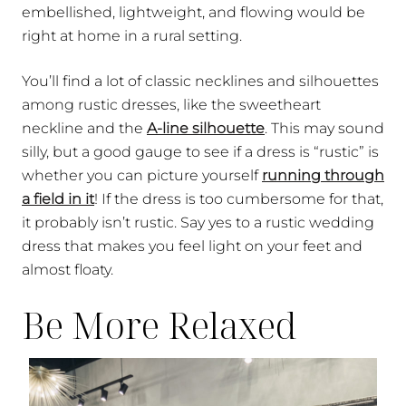
embellished, lightweight, and flowing would be
right at home in a rural setting.
You’ll find a lot of classic necklines and silhouettes
among rustic dresses, like the sweetheart
neckline and the
A-line silhouette
. This may sound
silly, but a good gauge to see if a dress is “rustic” is
whether you can picture yourself
running through
a field in it
! If the dress is too cumbersome for that,
it probably isn’t rustic. Say yes to a rustic wedding
dress that makes you feel light on your feet and
almost floaty.
Be More Relaxed