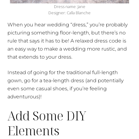
Dress name: Jane
Designer: Calla Blanche
When you hear wedding “dress,” you’re probably
picturing something floor-length, but there’s no
rule that says it has to be! A relaxed dress code is
an easy way to make a wedding more rustic, and
that extends to your dress.
Instead of going for the traditional full-length
gown, go for a tea-length dress (and potentially
even some casual shoes, if you’re feeling
adventurous)!
Add Some DIY
Elements