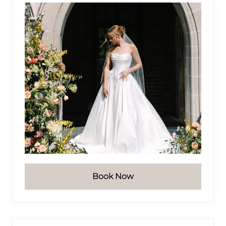
Book Now