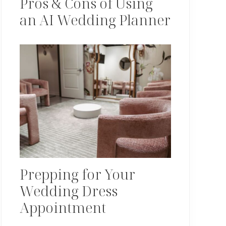
Pros & Cons of Using
an AI Wedding Planner
Prepping for Your
Wedding Dress
Appointment