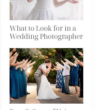
What to Look for in a
Wedding Photographer