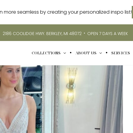
more seamless by creating your personalized inspo list!
•
2186 COOLIDGE HWY. BERKLEY, MI 48072
OPEN 7 DAYS A WEEK
COLLECTIONS
ABOUT US
SERVICES