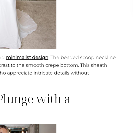
and
minimalist design
. The beaded scoop neckline
trast to the smooth crepe bottom. This sheath
ho appreciate intricate details without
lunge with a