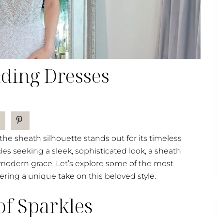
ding Dresses
e sheath silhouette stands out for its timeless
des seeking a sleek, sophisticated look, a sheath
modern grace. Let’s explore some of the most
ing a unique take on this beloved style.
of Sparkles