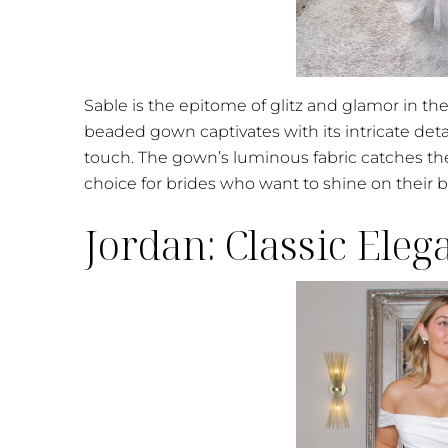
Sable is the epitome of glitz and glamor in th
beaded gown captivates with its intricate detai
touch. The gown’s luminous fabric catches the
choice for brides who want to shine on their b
Jordan: Classic Ele