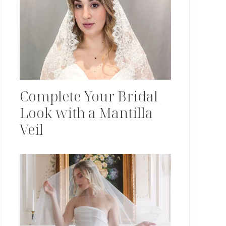
Complete Your Bridal
Look with a Mantilla
Veil