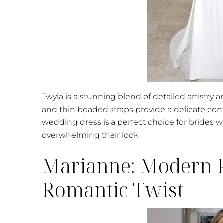
Twyla is a stunning blend of detailed artistry 
and thin beaded straps provide a delicate con
wedding dress is a perfect choice for brides w
overwhelming their look.
Marianne: Modern P
Romantic Twist