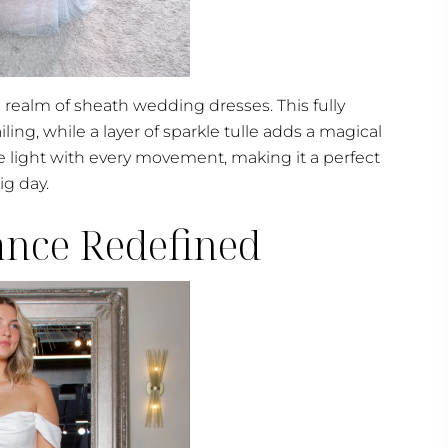
e realm of sheath wedding dresses. This fully
ling, while a layer of sparkle tulle adds a magical
 light with every movement, making it a perfect
ig day.
gance Redefined