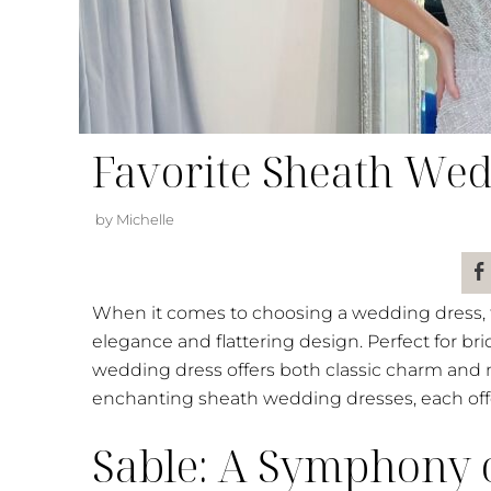
Favorite Sheath Wed
by Michelle
When it comes to choosing a wedding dress, th
elegance and flattering design. Perfect for bri
wedding dress offers both classic charm and 
enchanting sheath wedding dresses, each offer
Sable: A Symphony 