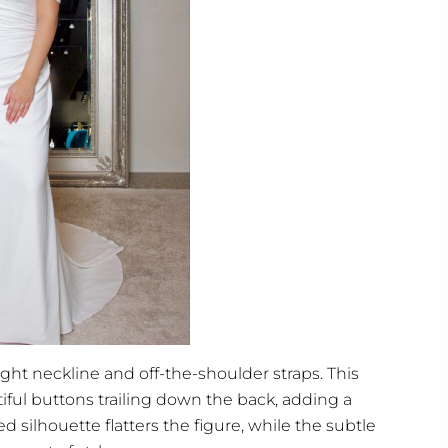
aight neckline and off-the-shoulder straps. This
ful buttons trailing down the back, adding a
ed silhouette flatters the figure, while the subtle