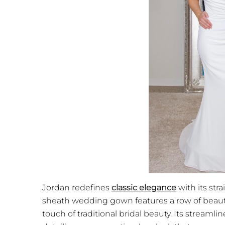
Jordan redefines
classic elegance
with its str
sheath wedding gown features a row of beauti
touch of traditional bridal beauty. Its streamlin