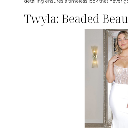
detailing ensures a timeless look that never go
Twyla: Beaded Beaut