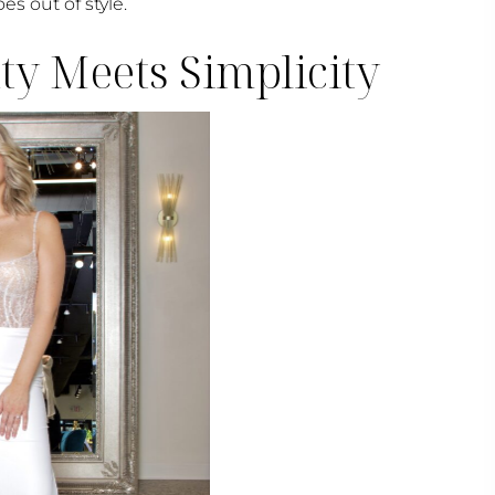
es out of style.
y Meets Simplicity