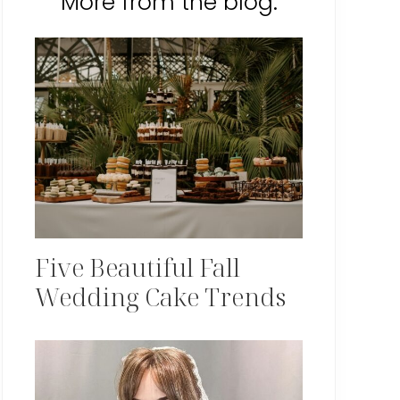
More from the blog:
Five Beautiful Fall
Wedding Cake Trends