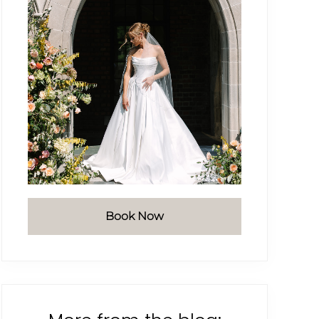
Book Now