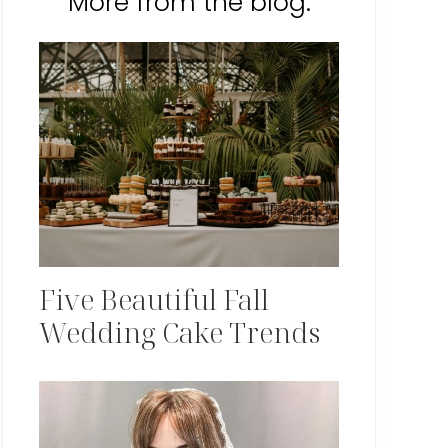
More from the blog:
Five Beautiful Fall
Wedding Cake Trends