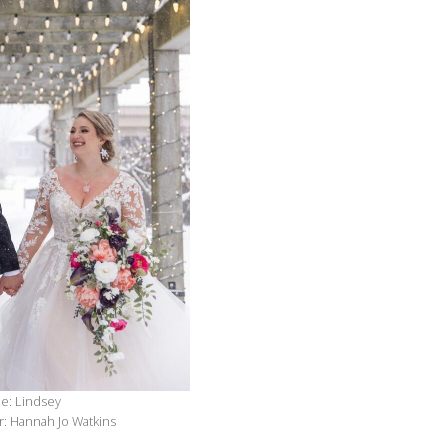
de: Lindsey
: Hannah Jo Watkins