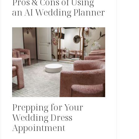
Pros & Cons of Using
an AI Wedding Planner
Prepping for Your
Wedding Dress
Appointment