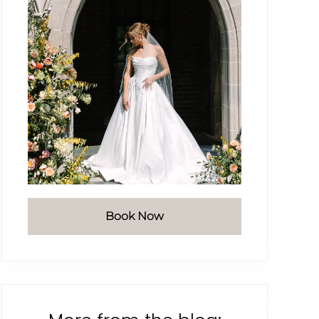
Book Now