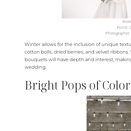
Brid
Florist:
Photographer: 
Winter allows for the inclusion of unique text
cotton bolls, dried berries, and velvet ribbons.
bouquets will have depth and interest, making
wedding.
Bright Pops of Color