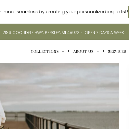
more seamless by creating your personalized inspo list!
•
2186 COOLIDGE HWY. BERKLEY, MI 48072
OPEN 7 DAYS A WEEK
COLLECTIONS
ABOUT US
SERVICES