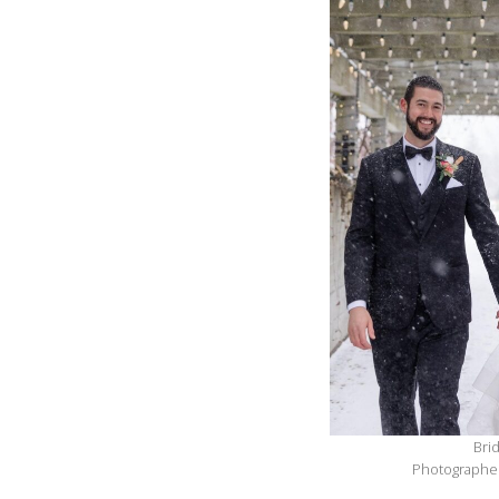
Bri
Photographer