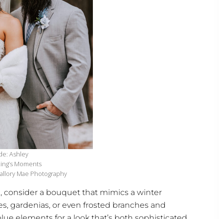
de: Ashley
 Ling’s Moments
allory Mae Photography
n, consider a bouquet that mimics a winter
es, gardenias, or even frosted branches and
lue elements for a look that’s both sophisticated