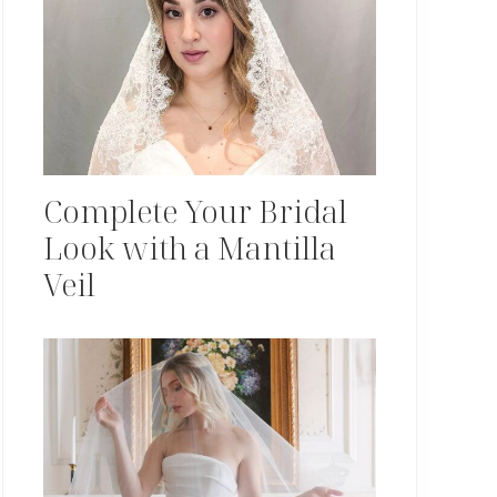
Complete Your Bridal
Look with a Mantilla
Veil