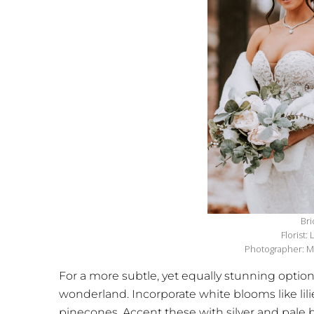
Bri
Florist:
Photographer: M
For a more subtle, yet equally stunning optio
wonderland. Incorporate white blooms like lili
pinecones. Accent these with silver and pale b