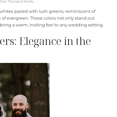
 One Thousand Words
whites paired with lush greens, reminiscent of
gs of evergreen. These colors not only stand out
bring a warm, inviting feel to any wedding setting.
ers: Elegance in the