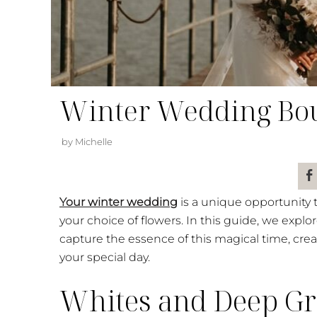
Winter Wedding Bou
by Michelle
Your winter wedding
is a unique opportunity
your choice of flowers. In this guide, we exp
capture the essence of this magical time, cr
your special day.
Whites and Deep Gre