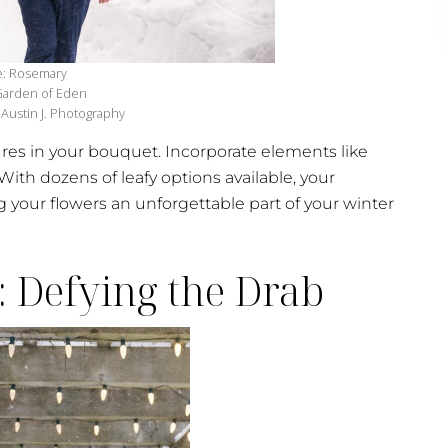
e: Rosemary
 Garden of Eden
Austin J. Photography
ures in your bouquet. Incorporate elements like
 With dozens of leafy options available, your
 your flowers an unforgettable part of your winter
: Defying the Drab