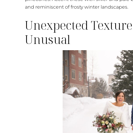
and reminiscent of frosty winter landscapes.
Unexpected Texture
Unusual