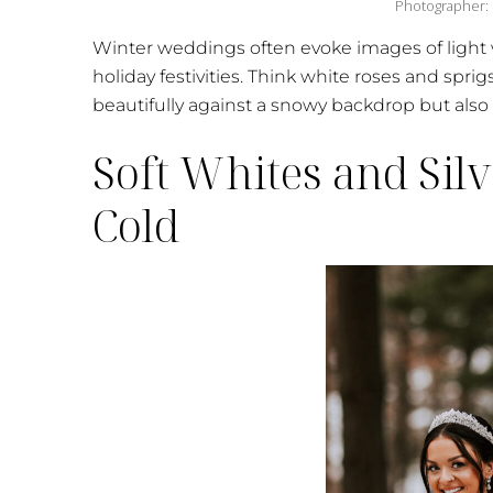
Photographer:
Winter weddings often evoke images of light 
holiday festivities. Think white roses and spri
beautifully against a snowy backdrop but also 
Soft Whites and Silv
Cold