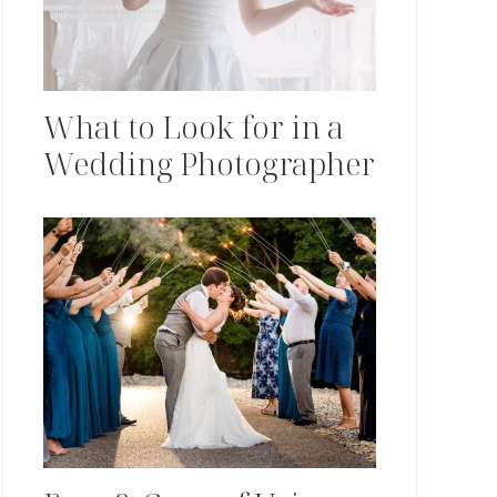
What to Look for in a
Wedding Photographer