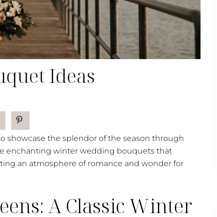
quet Ideas
 to showcase the splendor of the season through
lore enchanting winter wedding bouquets that
eating an atmosphere of romance and wonder for
ens: A Classic Winter