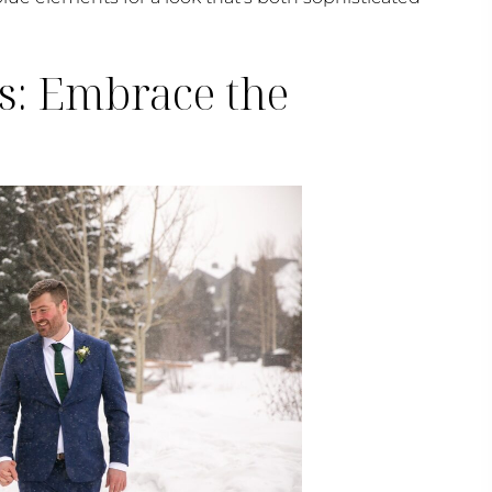
s: Embrace the