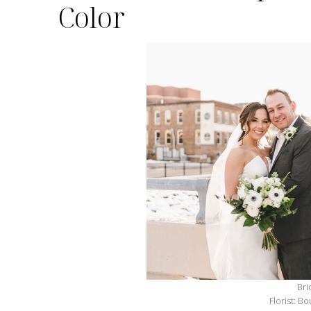
Color
Bri
Florist: B