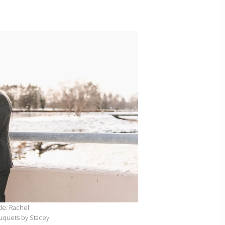
de: Rachel
ouquets by Stacey