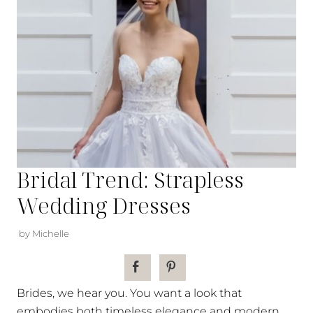
Bridal Trend: Strapless
Wedding Dresses
by Michelle
Brides, we hear you. You want a look that
embodies both timeless elegance and modern