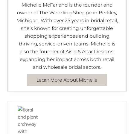
Michelle McFarland is the founder and
owner of The Wedding Shoppe in Berkley,
Michigan. With over 25 years in bridal retail,
she’s known for creating unforgettable
shopping experiences and building
thriving, service-driven teams. Michelle is
also the founder of Aisle & Altar Designs,
expanding her impact across both retail
and wholesale bridal sectors.
Learn More About Michelle
P
r
e
v