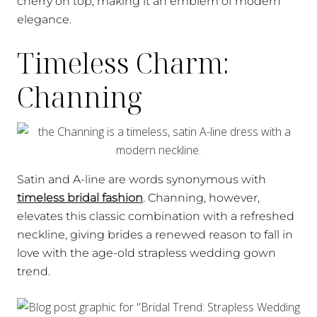
cherry on top, making it an emblem of modern
elegance.
Timeless Charm:
Channing
Satin and A-line are words synonymous with
timeless bridal fashion
. Channing, however,
elevates this classic combination with a refreshed
neckline, giving brides a renewed reason to fall in
love with the age-old strapless wedding gown
trend.