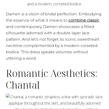
Damen is a vision of bridal perfection. Embodying
the essence of what it means to
combine classic
and contemporary, Damen showcases a fitted
silhouette adorned with a double-layer lace
pattern. And let’s not forget its iconic sweetheart
neckline complemented by a modern corseted
bodice. This dress speaks volumes without
uttering a word.
Romantic Aesthetics:
Chantal