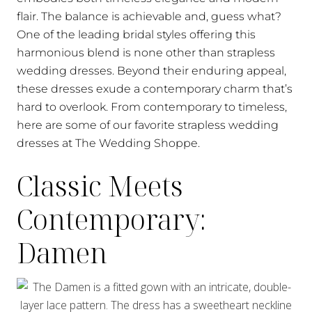
flair. The balance is achievable and, guess what?
One of the leading bridal styles offering this
harmonious blend is none other than strapless
wedding dresses. Beyond their enduring appeal,
these dresses exude a contemporary charm that’s
hard to overlook. From contemporary to timeless,
here are some of our favorite strapless wedding
dresses at The Wedding Shoppe.
Classic Meets
Contemporary:
Damen