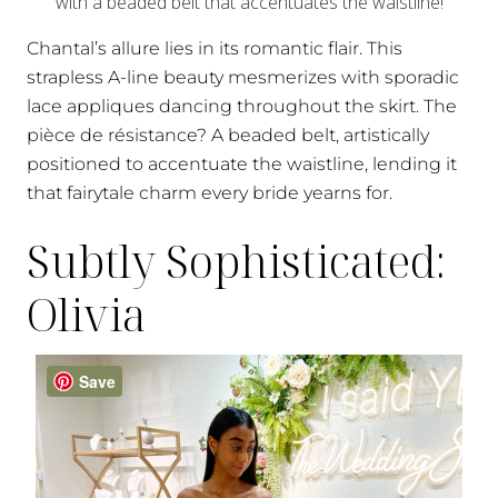
Chantal’s allure lies in its romantic flair. This
strapless A-line beauty mesmerizes with sporadic
lace appliques dancing throughout the skirt. The
pièce de résistance? A beaded belt, artistically
positioned to accentuate the waistline, lending it
that fairytale charm every bride yearns for.
Subtly Sophisticated:
Olivia
Save