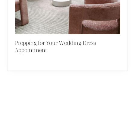
Prepping for Your Wedding Dress
Appointment