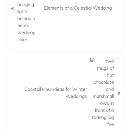
i
«
Elements of a Celestial Wedding
o
u
s
P
o
s
t
:
N
e
x
t
P
Cocktail Hour Ideas for Winter
»
o
Weddings
s
t
: