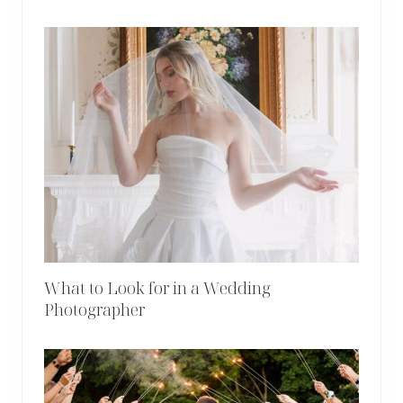
What to Look for in a Wedding
Photographer