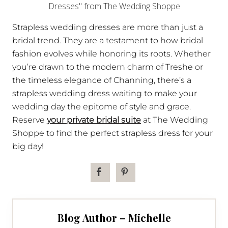
Strapless wedding dresses are more than just a
bridal trend. They are a testament to how bridal
fashion evolves while honoring its roots. Whether
you’re drawn to the modern charm of Treshe or
the timeless elegance of Channing, there’s a
strapless wedding dress waiting to make your
wedding day the epitome of style and grace.
Reserve
your private bridal suite
at The Wedding
Shoppe to find the perfect strapless dress for your
big day!
Blog Author – Michelle