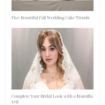
Five Beautiful Fall Wedding Cake Trends
Complete Your Bridal Look with a Mantilla
Veil