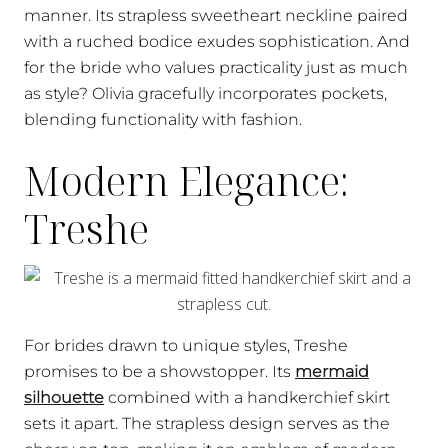
manner. Its strapless sweetheart neckline paired
with a ruched bodice exudes sophistication. And
for the bride who values practicality just as much
as style? Olivia gracefully incorporates pockets,
blending functionality with fashion.
Modern Elegance:
Treshe
For brides drawn to unique styles, Treshe
promises to be a showstopper. Its
mermaid
silhouette
combined with a handkerchief skirt
sets it apart. The strapless design serves as the