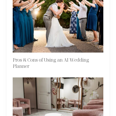
Pros & Cons of Using an AI Wedding
Planner