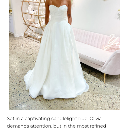
Set in a captivating candlelight hue, Olivia
demands attention, but in the most refined