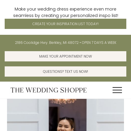
Make your wedding dress experience even more
seamless by creating your personalized inspo list!
CREATE YOUR INSPIRATION LIST TODAY!
Menu
Skip
Skip
Before
2186 Coolidge Hwy. Berkley, MI 48072 • OPEN 7 DAYS A WEEK
to
to
Header
main
primary
MAKE YOUR APPOINTMENT NOW
content
sidebar
QUESTIONS? TEXT US NOW!
Menu