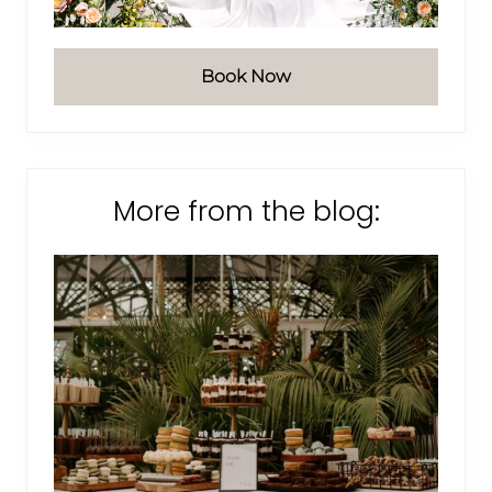
Book Now
More from the blog: