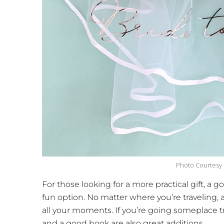
Photo Courtesy
For those looking for a more practical gift, a 
fun option. No matter where you’re traveling,
all your moments. If you’re going someplace t
and a good book are also great additions.