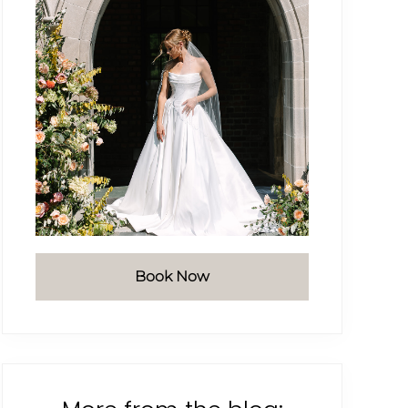
Book Now