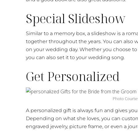
Special Slideshow
Similar to a memory box, a slideshow is a roman
together throughout the years. You can also wor
on your wedding day. Whether you choose to sh
you can also set it to your wedding song.
Get Personalized
Photo Courte
A personalized gift is always fun and gives yo
Depending on what she loves, you can customi
engraved jewelry, picture frame, or even a jour