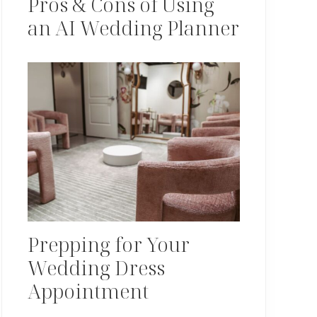
Pros & Cons of Using
an AI Wedding Planner
Prepping for Your
Wedding Dress
Appointment