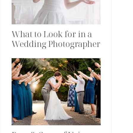
What to Look for in a
Wedding Photographer