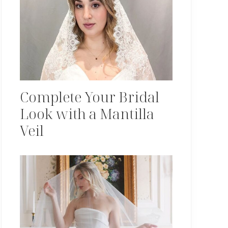
Complete Your Bridal
Look with a Mantilla
Veil