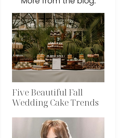
More from the blog:
Five Beautiful Fall
Wedding Cake Trends