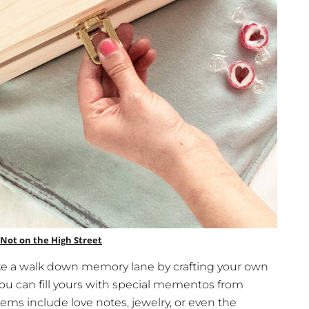
Not on the High Street
 take a walk down memory lane by crafting your own
u can fill yours with special mementos from
ems include love notes, jewelry, or even the