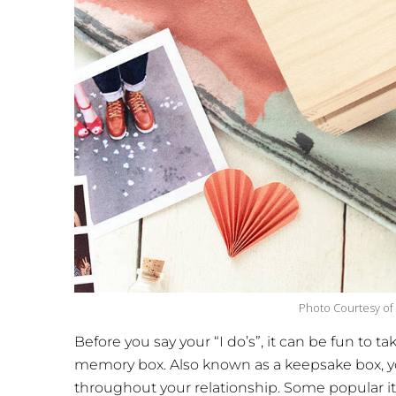
Photo Courtesy of
Before you say your “I do’s”, it can be fun to
memory box. Also known as a keepsake box, yo
throughout your relationship. Some popular it