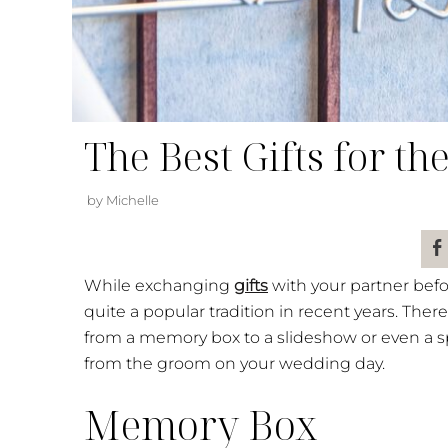
The Best Gifts for t
by Michelle
While exchanging
gifts
with your partner befo
quite a popular tradition in recent years. There
from a memory box to a slideshow or even a spa
from the groom on your wedding day.
Memory Box