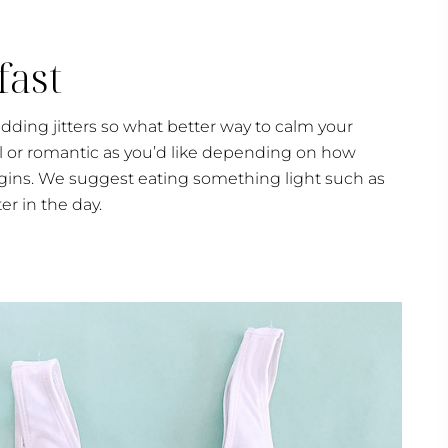
fast
dding jitters so what better way to calm your
al or romantic as you’d like depending on how
ins. We suggest eating something light such as
er in the day.