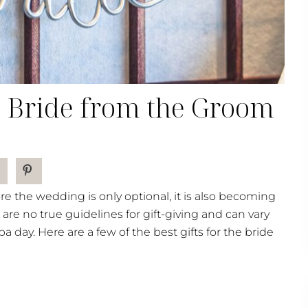
he Bride from the Groom
re the wedding is only optional, it is also becoming
 are no true guidelines for gift-giving and can vary
 day. Here are a few of the best gifts for the bride