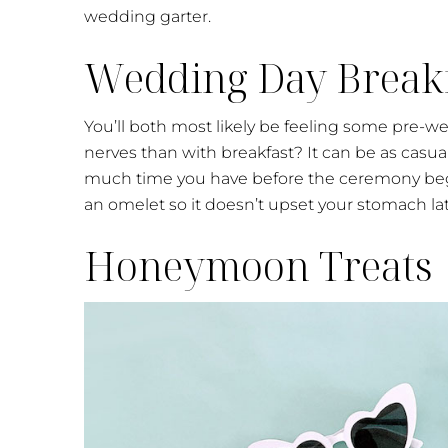
wedding garter.
Wedding Day Break
You’ll both most likely be feeling some pre-we
nerves than with breakfast? It can be as casu
much time you have before the ceremony beg
an omelet so it doesn’t upset your stomach lat
Honeymoon Treats