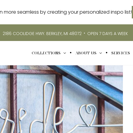
more seamless by creating your personalized inspo list!
•
2186 COOLIDGE HWY. BERKLEY, MI 48072
OPEN 7 DAYS A WEEK
COLLECTIONS
ABOUT US
SERVICES