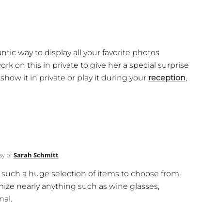
tic way to display all your favorite photos
k on this in private to give her a special surprise
ow it in private or play it during your
reception
,
sy of
Sarah Schmitt
u such a huge selection of items to choose from.
ze nearly anything such as wine glasses,
nal.