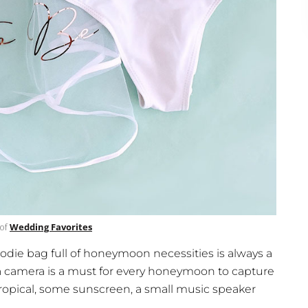
 of
Wedding Favorites
goodie bag full of honeymoon necessities is always a
 a camera is a must for every honeymoon to capture
ropical, some sunscreen, a small music speaker