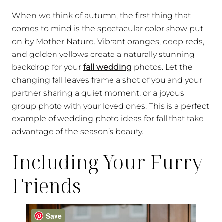
When we think of autumn, the first thing that
comes to mind is the spectacular color show put
on by Mother Nature. Vibrant oranges, deep reds,
and golden yellows create a naturally stunning
backdrop for your
fall wedding
photos. Let the
changing fall leaves frame a shot of you and your
partner sharing a quiet moment, or a joyous
group photo with your loved ones. This is a perfect
example of wedding photo ideas for fall that take
advantage of the season’s beauty.
Including Your Furry
Friends
Save