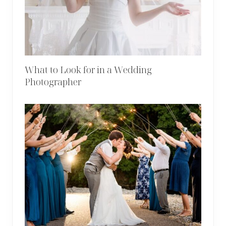
What to Look for in a Wedding
Photographer