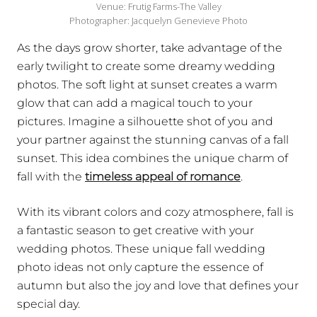
Venue: Frutig Farms-The Valley
Photographer: Jacquelyn Genevieve Photo
As the days grow shorter, take advantage of the
early twilight to create some dreamy wedding
photos. The soft light at sunset creates a warm
glow that can add a magical touch to your
pictures. Imagine a silhouette shot of you and
your partner against the stunning canvas of a fall
sunset. This idea combines the unique charm of
fall with the
timeless appeal of romance
.
With its vibrant colors and cozy atmosphere, fall is
a fantastic season to get creative with your
wedding photos. These unique fall wedding
photo ideas not only capture the essence of
autumn but also the joy and love that defines your
special day.