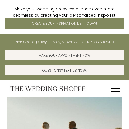
Make your wedding dress experience even more
seamless by creating your personalized inspo list!
CREATE YOUR INSPIRATION LIST TODAY!
Menu
Skip
Skip
Before
2186 Coolidge Hwy. Berkley, MI 48072 • OPEN 7 DAYS A WEEK
to
to
Header
main
primary
MAKE YOUR APPOINTMENT NOW
content
sidebar
QUESTIONS? TEXT US NOW!
Menu