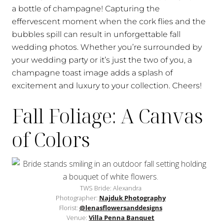
a bottle of champagne! Capturing the
effervescent moment when the cork flies and the
bubbles spill can result in unforgettable fall
wedding photos. Whether you’re surrounded by
your wedding party or it’s just the two of you, a
champagne toast image adds a splash of
excitement and luxury to your collection. Cheers!
Fall Foliage: A Canvas
of Colors
TWS Bride: Alexandra
Photographer:
Najduk Photography
Florist:
@lenasflowersanddesigns
Venue:
Villa Penna Banquet