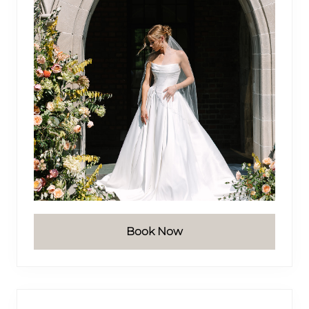
Book Now