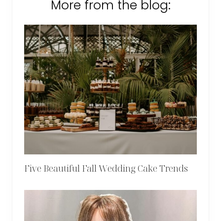
More from the blog:
Five Beautiful Fall Wedding Cake Trends