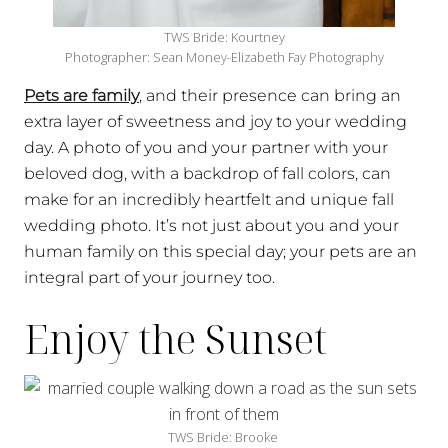
TWS Bride: Kourtney
Photographer: Sean Money-Elizabeth Fay Photography
Pets are family
, and their presence can bring an
extra layer of sweetness and joy to your wedding
day. A photo of you and your partner with your
beloved dog, with a backdrop of fall colors, can
make for an incredibly heartfelt and unique fall
wedding photo. It’s not just about you and your
human family on this special day; your pets are an
integral part of your journey too.
Enjoy the Sunset
TWS Bride: Brooke