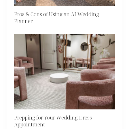
Pros & Cons of Using an AI Wedding
Planner
Prepping for Your Wedding Dress
Appointment