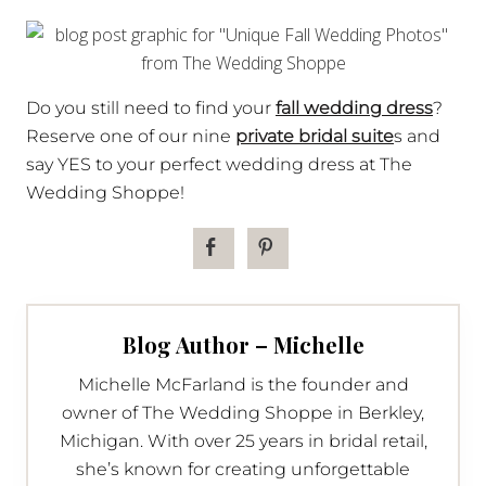
Do you still need to find your
fall wedding dress
?
Reserve one of our nine
private bridal suite
s and
say YES to your perfect wedding dress at The
Wedding Shoppe!
Blog Author – Michelle
Michelle McFarland is the founder and
owner of The Wedding Shoppe in Berkley,
Michigan. With over 25 years in bridal retail,
she’s known for creating unforgettable