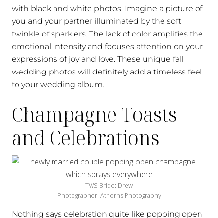
with black and white photos. Imagine a picture of
you and your partner illuminated by the soft
twinkle of sparklers. The lack of color amplifies the
emotional intensity and focuses attention on your
expressions of joy and love. These unique fall
wedding photos will definitely add a timeless feel
to your wedding album.
Champagne Toasts
and Celebrations
TWS Bride: Drew
Photographer: Athorns Photography
Nothing says celebration quite like popping open