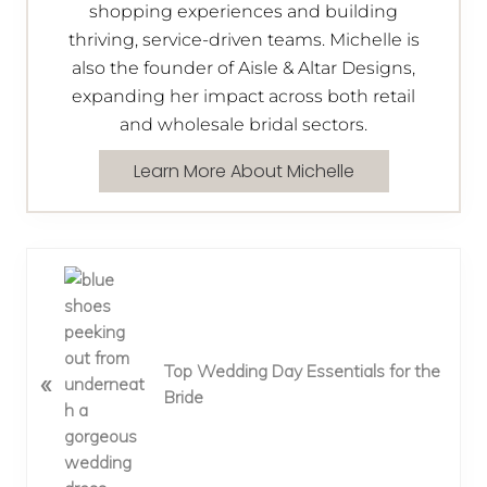
shopping experiences and building
thriving, service-driven teams. Michelle is
also the founder of Aisle & Altar Designs,
expanding her impact across both retail
and wholesale bridal sectors.
Learn More About Michelle
P
r
e
v
Top Wedding Day Essentials for the
«
i
Bride
o
u
s