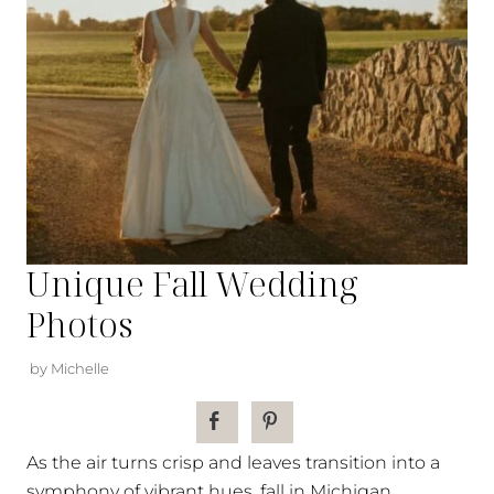
Unique Fall Wedding
Photos
by Michelle
As the air turns crisp and leaves transition into a
symphony of vibrant hues, fall in Michigan