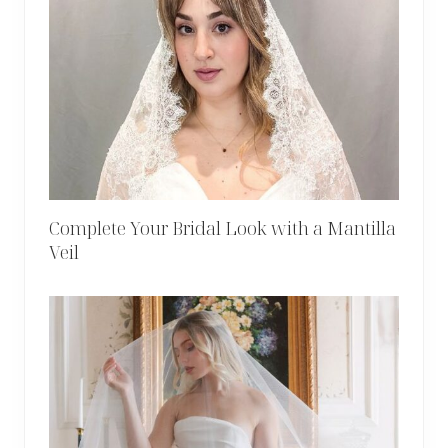
Complete Your Bridal Look with a Mantilla
Veil