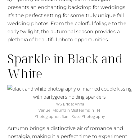
presents an enchanting backdrop for weddings.
It’s the perfect setting for some truly unique fall
wedding photos. From the colorful foliage to the
early twilight, the autumnal season provides a
plethora of beautiful photo opportunities.
Sparkle in Black and
White
TWS Bride: Anna
Venue: Mountain Mist Farms in TN
Photographer: Sami Rose Photography
Autumn brings a distinctive air of romance and
nostalgia, making it a perfect time to experiment