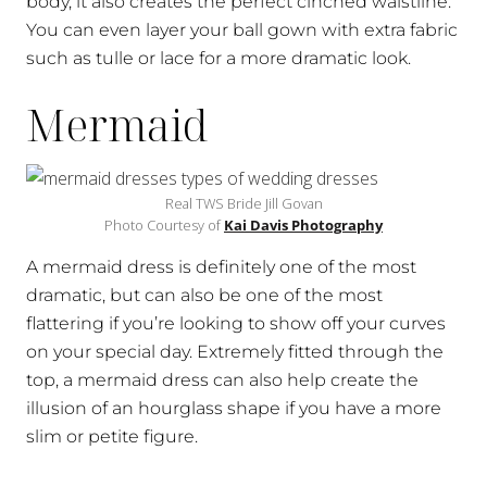
body, it also creates the perfect cinched waistline.
You can even layer your ball gown with extra fabric
such as tulle or lace for a more dramatic look.
Mermaid
Real TWS Bride Jill Govan
Photo Courtesy of
Kai Davis Photography
A mermaid dress is definitely one of the most
dramatic, but can also be one of the most
flattering if you’re looking to show off your curves
on your special day. Extremely fitted through the
top, a mermaid dress can also help create the
illusion of an hourglass shape if you have a more
slim or petite figure.