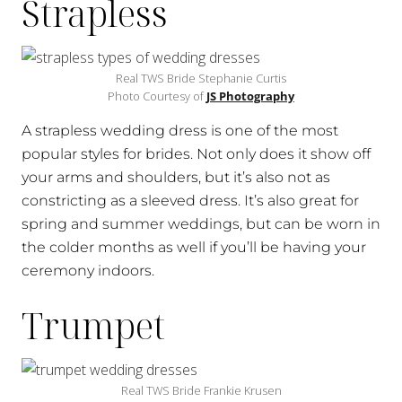
Strapless
Real TWS Bride Stephanie Curtis
Photo Courtesy of
JS Photography
A strapless wedding dress is one of the most
popular styles for brides. Not only does it show off
your arms and shoulders, but it’s also not as
constricting as a sleeved dress. It’s also great for
spring and summer weddings, but can be worn in
the colder months as well if you’ll be having your
ceremony indoors.
Trumpet
Real TWS Bride Frankie Krusen