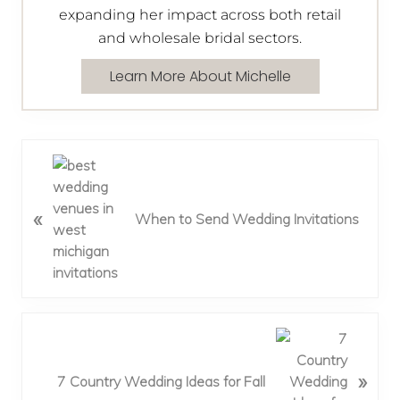
expanding her impact across both retail
and wholesale bridal sectors.
Learn More About Michelle
P
r
e
«
When to Send Wedding Invitations
v
i
o
u
s
P
N
o
e
»
s
x
7 Country Wedding Ideas for Fall