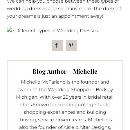
We can help you choose between these types of
wedding dresses and so many more. The dress of
your dreams is just an appointment away!
Blog Author – Michelle
Michelle McFarland is the founder and
owner of The Wedding Shoppe in Berkley,
Michigan. With over 25 years in bridal retail,
she’s known for creating unforgettable
shopping experiences and building
thriving, service-driven teams. Michelle is
also the founder of Aisle & Altar Designs,