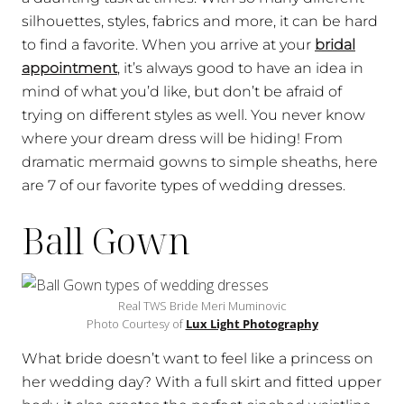
silhouettes, styles, fabrics and more, it can be hard
to find a favorite. When you arrive at your
bridal
appointment
, it’s always good to have an idea in
mind of what you’d like, but don’t be afraid of
trying on different styles as well. You never know
where your dream dress will be hiding! From
dramatic mermaid gowns to simple sheaths, here
are 7 of our favorite types of wedding dresses.
Ball Gown
Real TWS Bride Meri Muminovic
Photo Courtesy of
Lux Light Photography
What bride doesn’t want to feel like a princess on
her wedding day? With a full skirt and fitted upper