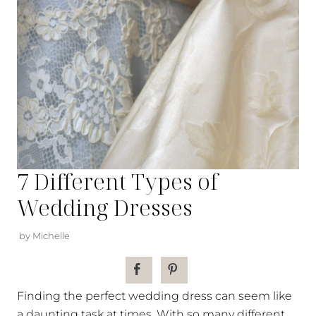
7 Different Types of
Wedding Dresses
by Michelle
Finding the perfect wedding dress can seem like
a daunting task at times. With so many different