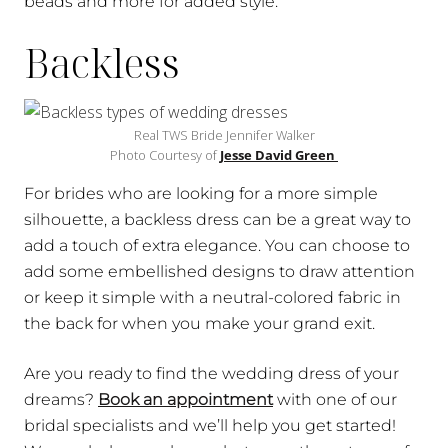
beads and more for added style.
Backless
Real TWS Bride Jennifer Walker
Photo Courtesy of
Jesse David Green
For brides who are looking for a more simple
silhouette, a backless dress can be a great way to
add a touch of extra elegance. You can choose to
add some embellished designs to draw attention
or keep it simple with a neutral-colored fabric in
the back for when you make your grand exit.
Are you ready to find the wedding dress of your
dreams?
Book an appointment
with one of our
bridal specialists and we’ll help you get started!