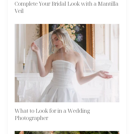
Complete Your Bridal Look with a Mantilla
Veil
What to Look for in a Wedding
Photographer