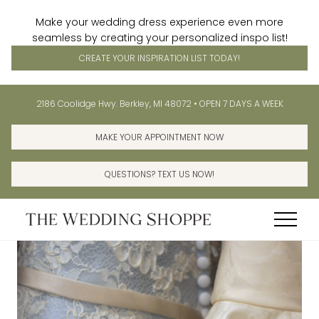
Make your wedding dress experience even more
seamless by creating your personalized inspo list!
CREATE YOUR INSPIRATION LIST TODAY!
Menu
Skip
Skip
Before
2186 Coolidge Hwy. Berkley, MI 48072 • OPEN 7 DAYS A WEEK
to
to
Header
main
primary
MAKE YOUR APPOINTMENT NOW
content
sidebar
QUESTIONS? TEXT US NOW!
Menu