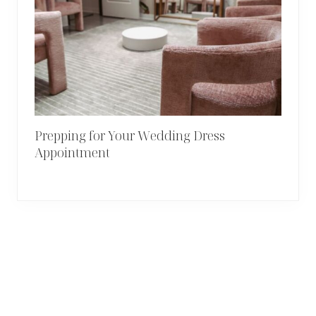
Prepping for Your Wedding Dress
Appointment