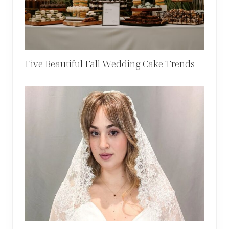
Five Beautiful Fall Wedding Cake Trends