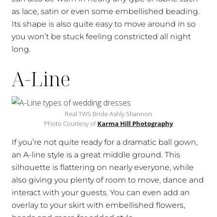
as lace, satin or even some embellished beading.
Its shape is also quite easy to move around in so
you won’t be stuck feeling constricted all night
long.
A-Line
Real TWS Bride Ashly Shannon
Photo Courtesy of
Karma Hill Photography
If you’re not quite ready for a dramatic ball gown,
an A-line style is a great middle ground. This
silhouette is flattering on nearly everyone, while
also giving you plenty of room to move, dance and
interact with your guests. You can even add an
overlay to your skirt with embellished flowers,