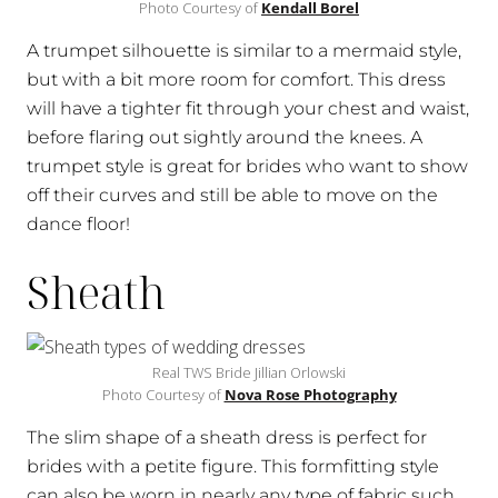
Photo Courtesy of
Kendall Borel
A trumpet silhouette is similar to a mermaid style,
but with a bit more room for comfort. This dress
will have a tighter fit through your chest and waist,
before flaring out sightly around the knees. A
trumpet style is great for brides who want to show
off their curves and still be able to move on the
dance floor!
Sheath
Real TWS Bride Jillian Orlowski
Photo Courtesy of
Nova Rose Photography
The slim shape of a sheath dress is perfect for
brides with a petite figure. This formfitting style
can also be worn in nearly any type of fabric such