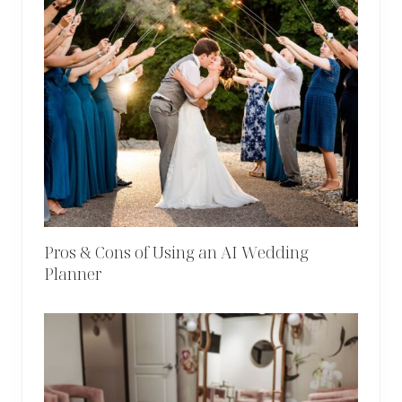
Pros & Cons of Using an AI Wedding
Planner