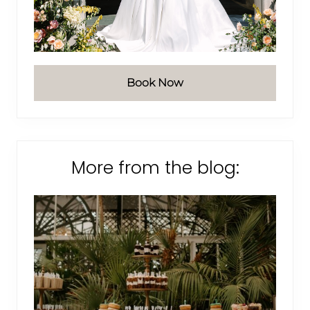
Book Now
More from the blog: