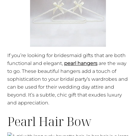
If you’re looking for bridesmaid gifts that are both
functional and elegant,
pearl hangers
are the way
to go. These beautiful hangers add a touch of
sophistication to your bridal party’s wardrobes and
can be used for their wedding day attire and
beyond. It’s a subtle, chic gift that exudes luxury
and appreciation.
Pearl Hair Bow