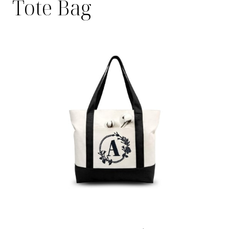
Tote Bag