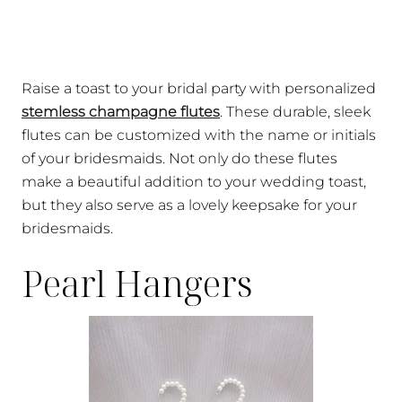
Raise a toast to your bridal party with personalized
stemless champagne flutes
. These durable, sleek
flutes can be customized with the name or initials
of your bridesmaids. Not only do these flutes
make a beautiful addition to your wedding toast,
but they also serve as a lovely keepsake for your
bridesmaids.
Pearl Hangers