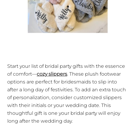
Start your list of bridal party gifts with the essence
of comfort—
cozy slippers
. These plush footwear
options are perfect for bridesmaids to slip into
after a long day of festivities. To add an extra touch
of personalization, consider customized slippers
with their initials or your wedding date. This
thoughtful gift is one your bridal party will enjoy
long after the wedding day.