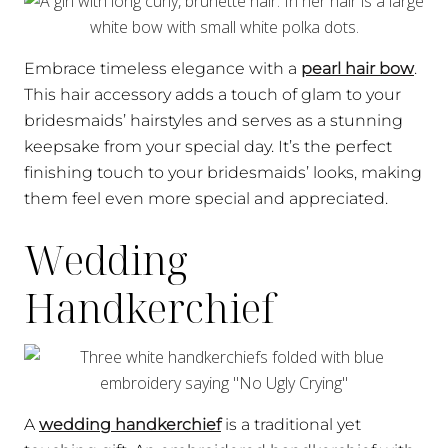
Embrace timeless elegance with a
pearl hair bow
.
This hair accessory adds a touch of glam to your
bridesmaids’ hairstyles and serves as a stunning
keepsake from your special day. It’s the perfect
finishing touch to your bridesmaids’ looks, making
them feel even more special and appreciated.
Wedding
Handkerchief
A
wedding handkerchief
is a traditional yet