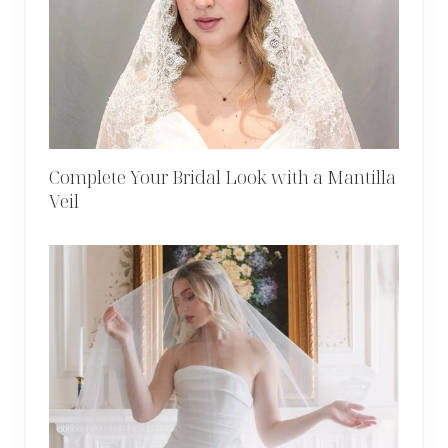
Complete Your Bridal Look with a Mantilla
Veil