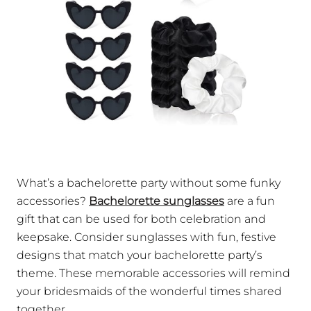
What’s a bachelorette party without some funky
accessories?
Bachelorette sunglasses
are a fun
gift that can be used for both celebration and
keepsake. Consider sunglasses with fun, festive
designs that match your bachelorette party’s
theme. These memorable accessories will remind
your bridesmaids of the wonderful times shared
together.