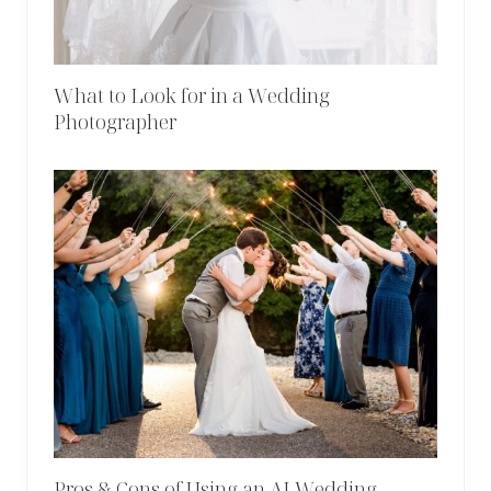
What to Look for in a Wedding
Photographer
Pros & Cons of Using an AI Wedding