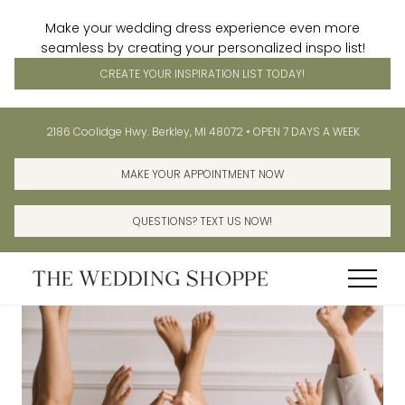
Make your wedding dress experience even more
seamless by creating your personalized inspo list!
CREATE YOUR INSPIRATION LIST TODAY!
Menu
Skip
Skip
Before
2186 Coolidge Hwy. Berkley, MI 48072 • OPEN 7 DAYS A WEEK
to
to
Header
main
primary
MAKE YOUR APPOINTMENT NOW
content
sidebar
QUESTIONS? TEXT US NOW!
Menu