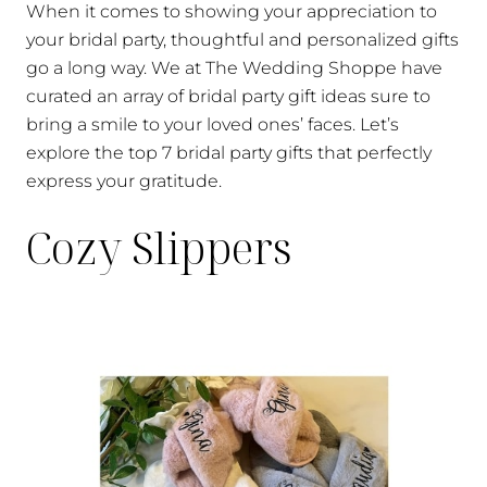
When it comes to showing your appreciation to
your bridal party, thoughtful and personalized gifts
go a long way. We at The Wedding Shoppe have
curated an array of bridal party gift ideas sure to
bring a smile to your loved ones’ faces. Let’s
explore the top 7 bridal party gifts that perfectly
express your gratitude.
Cozy Slippers