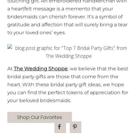
touching gift. An embroidered handkerchief with
a heartfelt message is a memento that your
bridesmaids can cherish forever. It’s a symbol of
gratitude and affection that will surely bring a tear
to your loved ones’ eyes.
At
The Wedding Shoppe
, we believe that the best
bridal party gifts are those that come from the
heart. With these bridal party gift ideas, we hope
you can find the perfect tokens of appreciation for
your beloved bridesmaids.
Shop Our Favorites