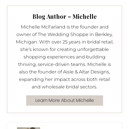
Blog Author – Michelle
Michelle McFarland is the founder and
owner of The Wedding Shoppe in Berkley,
Michigan. With over 25 years in bridal retail,
she’s known for creating unforgettable
shopping experiences and building
thriving, service-driven teams. Michelle is
also the founder of Aisle & Altar Designs,
expanding her impact across both retail
and wholesale bridal sectors.
Learn More About Michelle