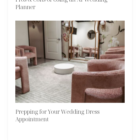
Planner
Prepping for Your Wedding Dress
Appointment