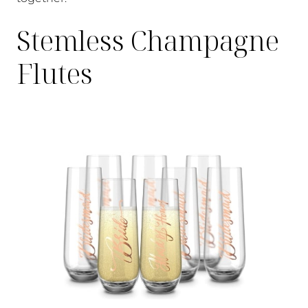
Stemless Champagne
Flutes