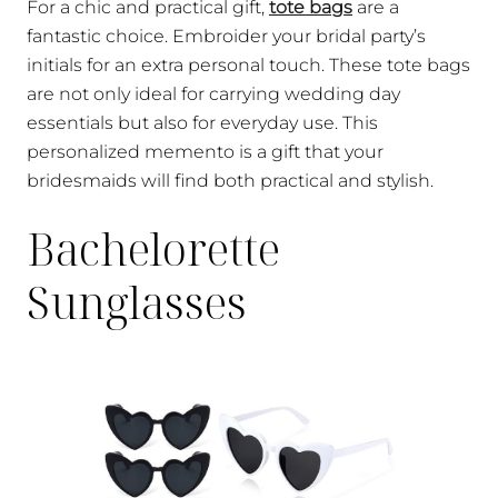
For a chic and practical gift,
tote bags
are a
fantastic choice. Embroider your bridal party’s
initials for an extra personal touch. These tote bags
are not only ideal for carrying wedding day
essentials but also for everyday use. This
personalized memento is a gift that your
bridesmaids will find both practical and stylish.
Bachelorette
Sunglasses