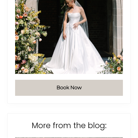
Book Now
More from the blog: