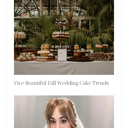
Five Beautiful Fall Wedding Cake Trends