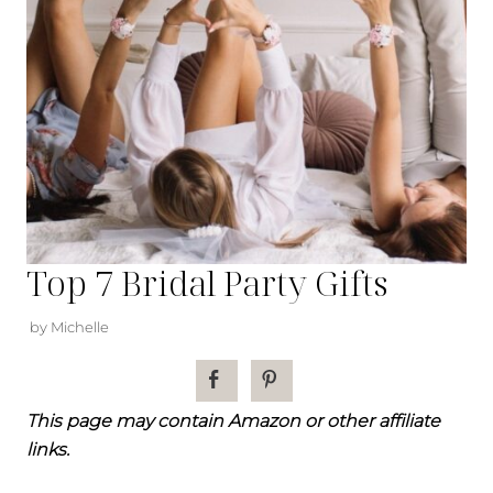
Top 7 Bridal Party Gifts
by Michelle
This page may contain Amazon or other affiliate
links.