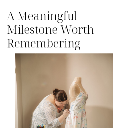
A Meaningful
Milestone Worth
Remembering