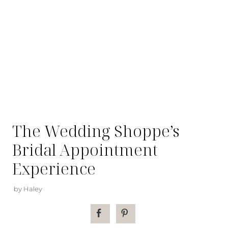
The Wedding Shoppe’s
Bridal Appointment
Experience
by Haley