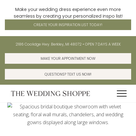
Make your wedding dress experience even more
seamless by creating your personalized inspo list!
CREATE YOUR INSPIRATION LIST TODAY!
Menu
Skip
Skip
Before
2186 Coolidge Hwy. Berkley, MI 48072 • OPEN 7 DAYS A WEEK
to
to
Header
main
primary
MAKE YOUR APPOINTMENT NOW
content
sidebar
QUESTIONS? TEXT US NOW!
Menu