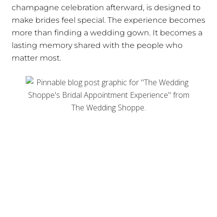
champagne celebration afterward, is designed to
make brides feel special. The experience becomes
more than finding a wedding gown. It becomes a
lasting memory shared with the people who
matter most.