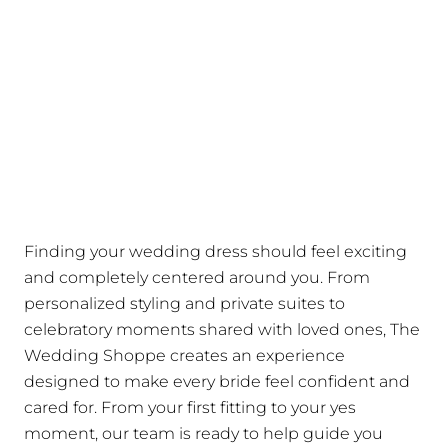
Finding your wedding dress should feel exciting
and completely centered around you. From
personalized styling and private suites to
celebratory moments shared with loved ones, The
Wedding Shoppe creates an experience
designed to make every bride feel confident and
cared for. From your first fitting to your yes
moment, our team is ready to help guide you