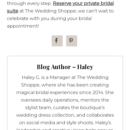
through every step.
Reserve your private bridal
suite
at The Wedding Shoppe; we can’t wait to
celebrate with you during your bridal
appointment!
Blog Author – Haley
Haley G. is a Manager at The Wedding
Shoppe, where she has been creating
magical bridal experiences since 2014. She
oversees daily operations, mentors the
stylist team, curates the boutique’s
wedding dress collection, and collaborates
on social media and style shoots. Haley’s