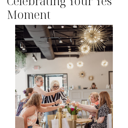
Celebrating Your Yes
Moment