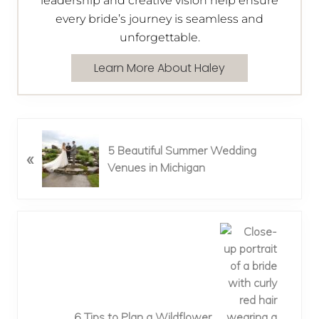
leadership and creative vision help ensure
every bride’s journey is seamless and
unforgettable.
Learn More About Haley
P
5 Beautiful Summer Wedding
«
r
Venues in Michigan
e
v
i
o
N
u
e
s
x
P
t
o
P
s
o
6 Tips to Plan a Wildflower