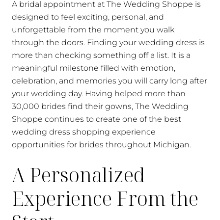
A bridal appointment at The Wedding Shoppe is
designed to feel exciting, personal, and
unforgettable from the moment you walk
through the doors. Finding your wedding dress is
more than checking something off a list. It is a
meaningful milestone filled with emotion,
celebration, and memories you will carry long after
your wedding day. Having helped more than
30,000 brides find their gowns, The Wedding
Shoppe continues to create one of the best
wedding dress shopping experience
opportunities for brides throughout Michigan.
A Personalized
Experience From the