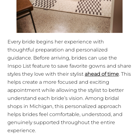
Every bride begins her experience with
thoughtful preparation and personalized
guidance. Before arriving, brides can use the
Inspo List feature to save favorite gowns and share
styles they love with their stylist
ahead of time
. This
helps create a more focused and exciting
appointment while allowing the stylist to better
understand each bride’s vision. Among bridal
shops in Michigan, this personalized approach
helps brides feel comfortable, understood, and
genuinely supported throughout the entire
experience.