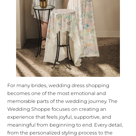
For many brides, wedding dress shopping
becomes one of the most emotional and
memorable parts of the wedding journey. The
Wedding Shoppe focuses on creating an
experience that feels joyful, supportive, and
meaningful from beginning to end. Every detail,
from the personalized styling process to the