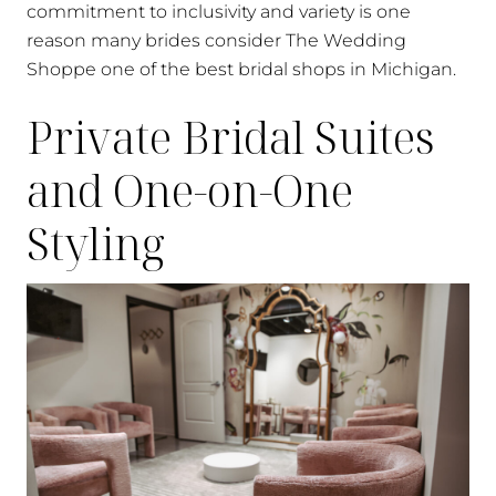
commitment to inclusivity and variety is one
reason many brides consider The Wedding
Shoppe one of the best bridal shops in Michigan.
Private Bridal Suites
and One-on-One
Styling