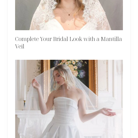
Complete Your Bridal Look with a Mantilla
Veil