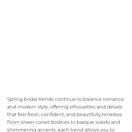
Spring bridal trends continue to balance romance
and modern style, offering silhouettes and details
that feel fresh, confident, and beautifully timeless.
From sheer corset bodices to basque waists and
shimmering accents, each trend allows you to