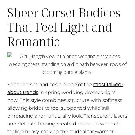
Sheer Corset Bodices
That Feel Light and
Romantic
Sheer corset bodices are one of the
most talked-
about trends
in spring wedding dresses right
now. This style combines structure with softness,
allowing brides to feel supported while still
embracing a romantic, airy look. Transparent layers
and delicate boning create dimension without
feeling heavy, making them ideal for warmer