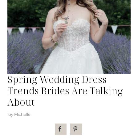
Spring Wedding Dress
Trends Brides Are Talking
About
by Michelle