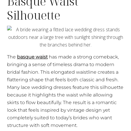
Basque Waist
Silhouette
The
basque waist
has made a strong comeback,
bringing a sense of timeless drama to modern
bridal fashion. This elongated waistline creates a
flattering shape that feels both classic and fresh.
Many lace wedding dresses feature this silhouette
because it highlights the waist while allowing
skirts to flow beautifully. The result is a romantic
look that feels inspired by vintage design yet
completely suited to today’s brides who want
structure with soft movement.