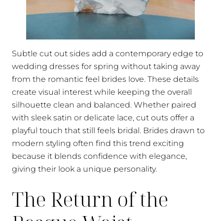
Subtle cut out sides add a contemporary edge to
wedding dresses for spring without taking away
from the romantic feel brides love. These details
create visual interest while keeping the overall
silhouette clean and balanced. Whether paired
with sleek satin or delicate lace, cut outs offer a
playful touch that still feels bridal. Brides drawn to
modern styling often find this trend exciting
because it blends confidence with elegance,
giving their look a unique personality.
The Return of the