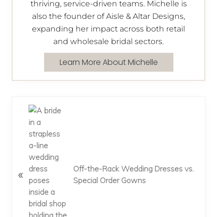
thriving, service-driven teams. Michelle is
also the founder of Aisle & Altar Designs,
expanding her impact across both retail
and wholesale bridal sectors.
Learn More About Michelle
P
r
e
v
i
o
Off-the-Rack Wedding Dresses vs.
«
u
Special Order Gowns
s
P
o