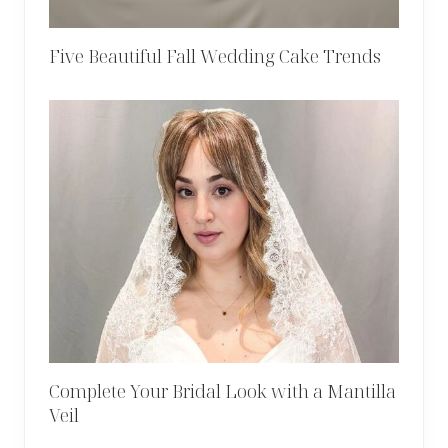
Five Beautiful Fall Wedding Cake Trends
Complete Your Bridal Look with a Mantilla
Veil