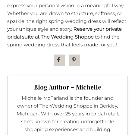
express your personal vision in a meaningful way.
Whether you are drawn to structure, softness, or
sparkle, the right spring wedding dress will reflect
your unique style and story.
Reserve your private
bridal suite at The Wedding Shoppe
to find the
spring wedding dress that feels made for you!
Blog Author – Michelle
Michelle McFarland is the founder and
owner of The Wedding Shoppe in Berkley,
Michigan. With over 25 years in bridal retail,
she’s known for creating unforgettable
shopping experiences and building