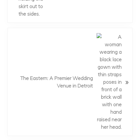
s
t
:
N
e
x
t
P
o
The Eastern: A Premier Wedding
»
s
Venue in Detroit
t
: