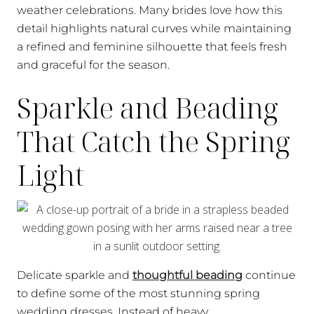
weather celebrations. Many brides love how this
detail highlights natural curves while maintaining
a refined and feminine silhouette that feels fresh
and graceful for the season.
Sparkle and Beading
That Catch the Spring
Light
Delicate sparkle and
thoughtful beading
continue
to define some of the most stunning spring
wedding dresses. Instead of heavy