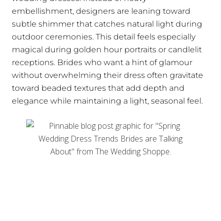
embellishment, designers are leaning toward
subtle shimmer that catches natural light during
outdoor ceremonies. This detail feels especially
magical during golden hour portraits or candlelit
receptions. Brides who want a hint of glamour
without overwhelming their dress often gravitate
toward beaded textures that add depth and
elegance while maintaining a light, seasonal feel.