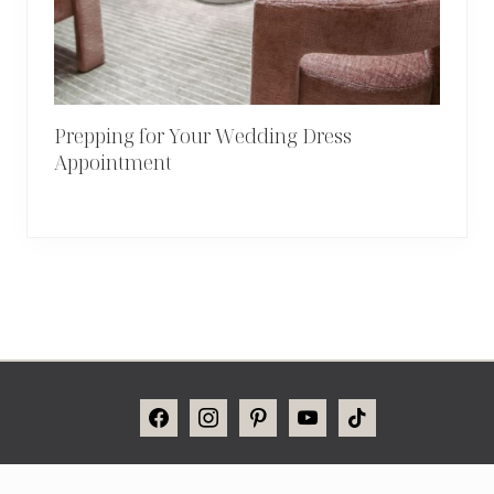
Prepping for Your Wedding Dress
Appointment
Site
FACEBOOK
INSTAGRAM
PINTEREST
YOUTUBE
TIKTOK
Footer