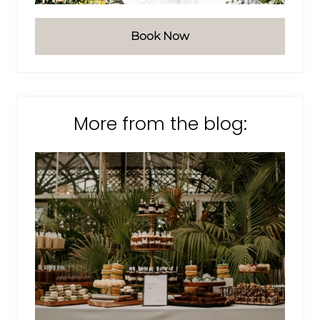
Book Now
More from the blog: