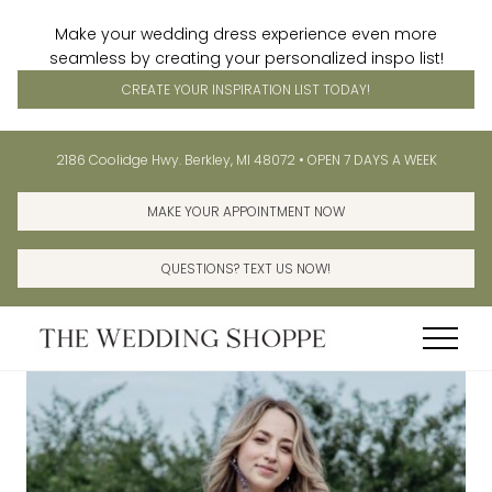
Make your wedding dress experience even more
seamless by creating your personalized inspo list!
CREATE YOUR INSPIRATION LIST TODAY!
Menu
Skip
Skip
Before
2186 Coolidge Hwy. Berkley, MI 48072 • OPEN 7 DAYS A WEEK
to
to
Header
main
primary
MAKE YOUR APPOINTMENT NOW
content
sidebar
QUESTIONS? TEXT US NOW!
Menu