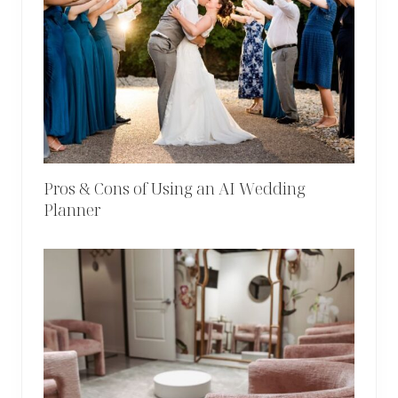
Pros & Cons of Using an AI Wedding
Planner