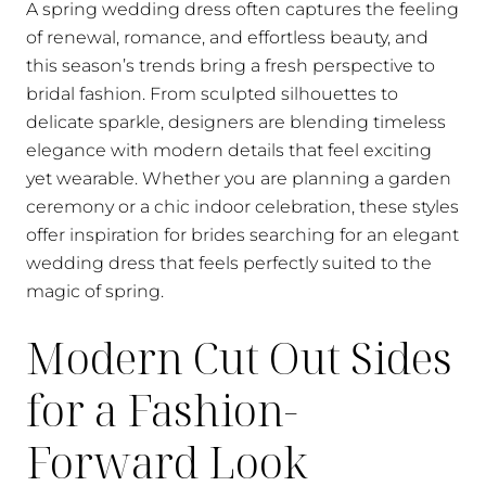
A spring wedding dress often captures the feeling
of renewal, romance, and effortless beauty, and
this season’s trends bring a fresh perspective to
bridal fashion. From sculpted silhouettes to
delicate sparkle, designers are blending timeless
elegance with modern details that feel exciting
yet wearable. Whether you are planning a garden
ceremony or a chic indoor celebration, these styles
offer inspiration for brides searching for an elegant
wedding dress that feels perfectly suited to the
magic of spring.
Modern Cut Out Sides
for a Fashion-
Forward Look