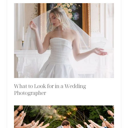
What to Look for in a Wedding
Photographer