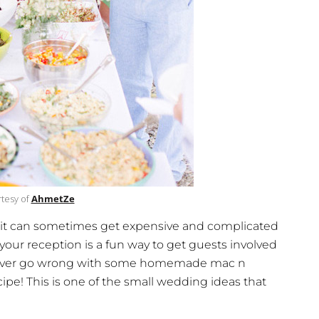
tesy of
AhmetZe
, it can sometimes get expensive and complicated
your reception is a fun way to get guests involved
 never go wrong with some homemade mac n
ipe! This is one of the small wedding ideas that