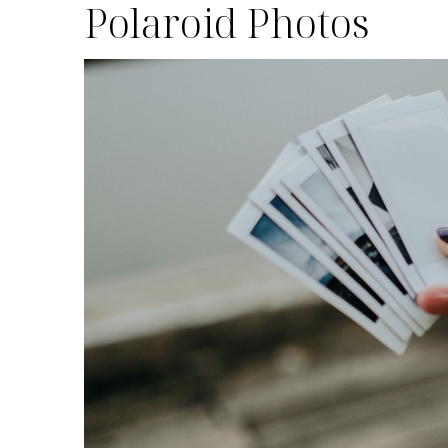
Polaroid Photos