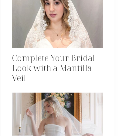
Complete Your Bridal
Look with a Mantilla
Veil