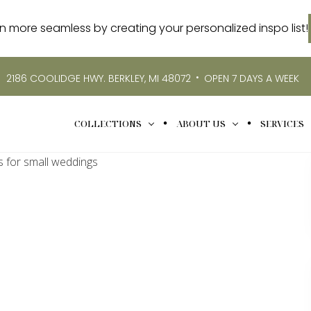
more seamless by creating your personalized inspo list!
•
2186 COOLIDGE HWY. BERKLEY, MI 48072
OPEN 7 DAYS A WEEK
COLLECTIONS
ABOUT US
SERVICES