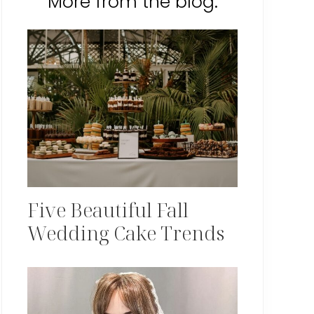
More from the blog:
Five Beautiful Fall
Wedding Cake Trends