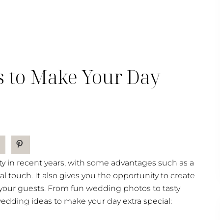
s to Make Your Day
y in recent years, with some advantages such as a
l touch. It also gives you the opportunity to create
 your guests. From fun wedding photos to tasty
wedding ideas to make your day extra special: