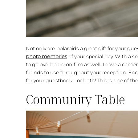
Not only are polaroids a great gift for your gue
photo memories
of your special day. With a 
to go overboard on film as well. Leave a camer
friends to use throughout your reception. Enco
for your guestbook – or both! This is one of th
Community Table