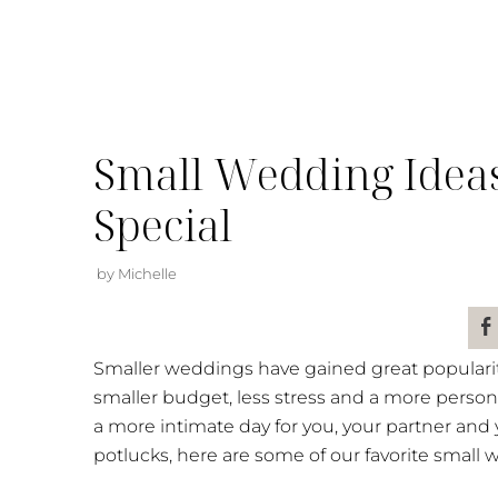
Small Wedding Idea
Special
by Michelle
Smaller weddings have gained great popularit
smaller budget, less stress and a more persona
a more intimate day for you, your partner and
potlucks, here are some of our favorite small 