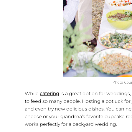
Photo Cour
While
catering
is a great option for weddings
to feed so many people. Hosting a potluck for 
and even try new delicious dishes. You can
cheese or your grandma’s favorite cupcake rec
works perfectly for a backyard wedding.