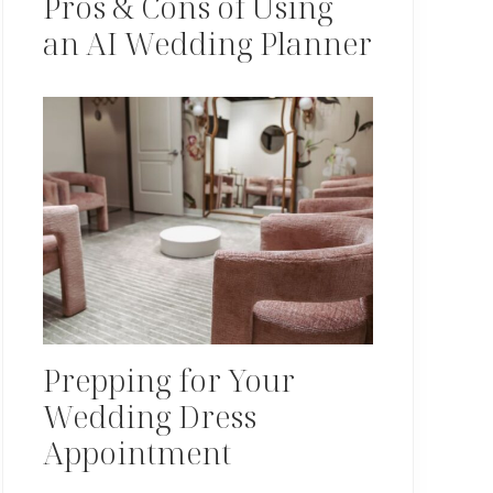
Pros & Cons of Using
an AI Wedding Planner
Prepping for Your
Wedding Dress
Appointment