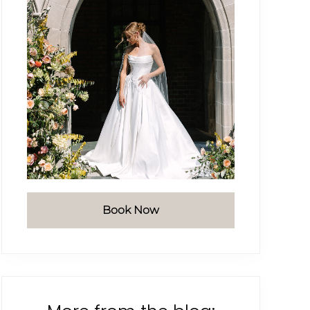
Book Now