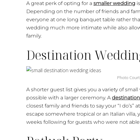
A great perk of opting for a
smaller wedding
i
Depending on the number of friends and fam
everyone at one long banquet table rather than
wedding much more intimate while also allowi
family.
Destination Weddin
Photo Court
A shorter guest list gives you a variety of sm
possible with a larger ceremony. A
destinatio
closest family and friends to say your “I do’s”
escape somewhere tropical or an Italian villa, 
weeks following for guests who were not able 