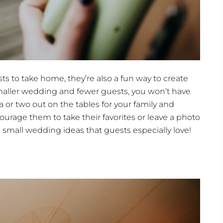
sts to take home, they’re also a fun way to create
smaller wedding and fewer guests, you won’t have
a or two out on the tables for your family and
urage them to take their favorites or leave a photo
e small wedding ideas that guests especially love!