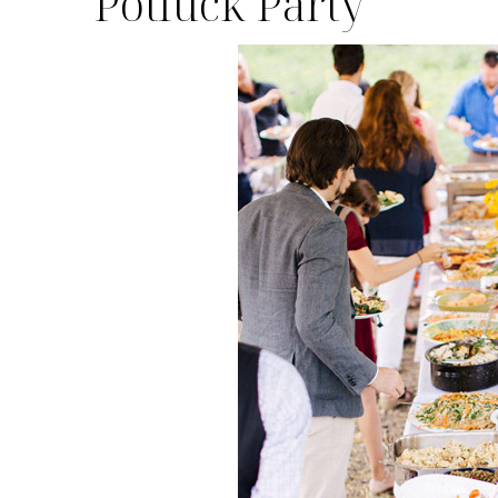
Potluck Party