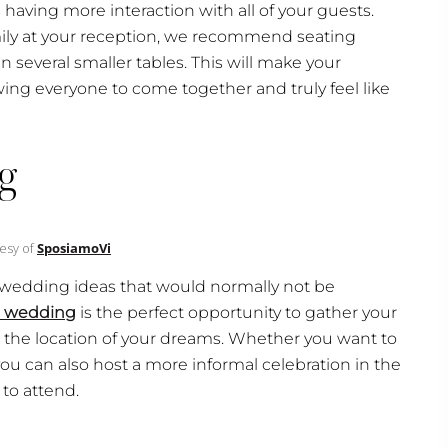
s having more interaction with all of your guests.
ily at your reception, we recommend seating
 several smaller tables. This will make your
ng everyone to come together and truly feel like
g
esy of
SposiamoVi
all wedding ideas that would normally not be
n wedding
is the perfect opportunity to gather your
 at the location of your dreams. Whether you want to
you can also host a more informal celebration in the
to attend.