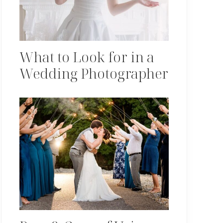
What to Look for in a
Wedding Photographer