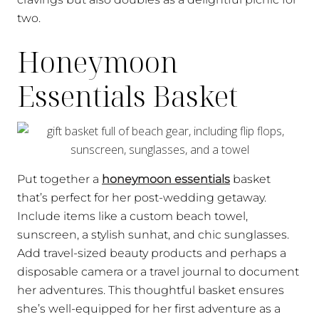
two.
Honeymoon
Essentials Basket
Put together a
honeymoon essentials
basket
that’s perfect for her post-wedding getaway.
Include items like a custom beach towel,
sunscreen, a stylish sunhat, and chic sunglasses.
Add travel-sized beauty products and perhaps a
disposable camera or a travel journal to document
her adventures. This thoughtful basket ensures
she’s well-equipped for her first adventure as a