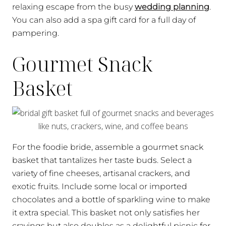
relaxing escape from the busy
wedding planning
.
You can also add a spa gift card for a full day of
pampering.
Gourmet Snack
Basket
For the foodie bride, assemble a gourmet snack
basket that tantalizes her taste buds. Select a
variety of fine cheeses, artisanal crackers, and
exotic fruits. Include some local or imported
chocolates and a bottle of sparkling wine to make
it extra special. This basket not only satisfies her
cravings but also doubles as a delightful picnic for