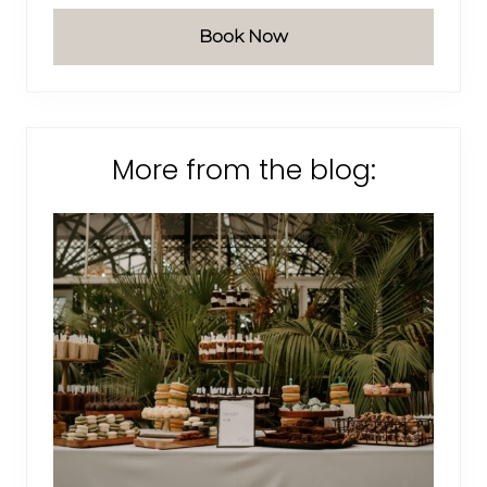
Book Now
More from the blog: