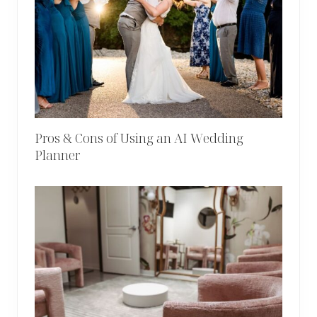
Pros & Cons of Using an AI Wedding
Planner