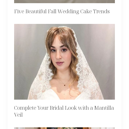
Five Beautiful Fall Wedding Cake Trends
Complete Your Bridal Look with a Mantilla
Veil