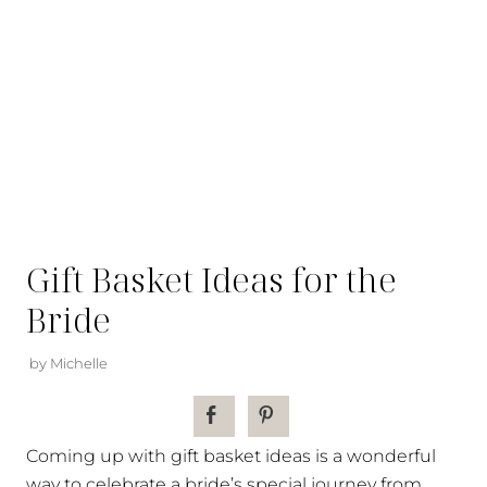
Gift Basket Ideas for the
Bride
by Michelle
Coming up with gift basket ideas is a wonderful
way to celebrate a bride’s special journey from