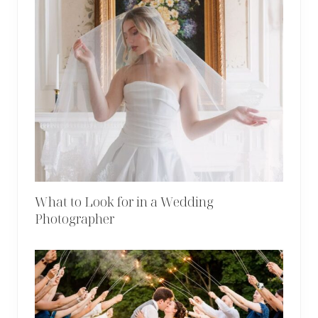
What to Look for in a Wedding
Photographer