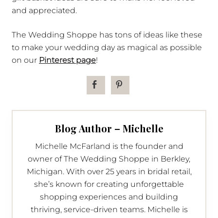
and appreciated.
The Wedding Shoppe has tons of ideas like these
to make your wedding day as magical as possible
on our
Pinterest page
!
Blog Author – Michelle
Michelle McFarland is the founder and
owner of The Wedding Shoppe in Berkley,
Michigan. With over 25 years in bridal retail,
she’s known for creating unforgettable
shopping experiences and building
thriving, service-driven teams. Michelle is