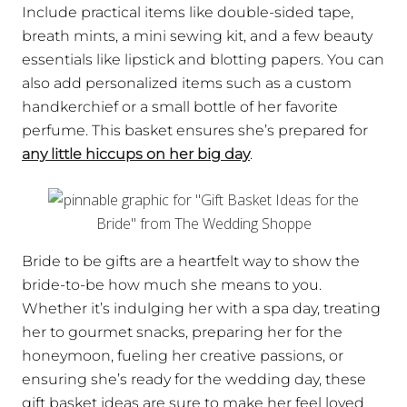
Include practical items like double-sided tape,
breath mints, a mini sewing kit, and a few beauty
essentials like lipstick and blotting papers. You can
also add personalized items such as a custom
handkerchief or a small bottle of her favorite
perfume. This basket ensures she’s prepared for
any little hiccups on her big day
.
Bride to be gifts are a heartfelt way to show the
bride-to-be how much she means to you.
Whether it’s indulging her with a spa day, treating
her to gourmet snacks, preparing her for the
honeymoon, fueling her creative passions, or
ensuring she’s ready for the wedding day, these
gift basket ideas are sure to make her feel loved