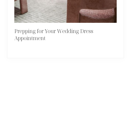
Prepping for Your Wedding Dress
Appointment