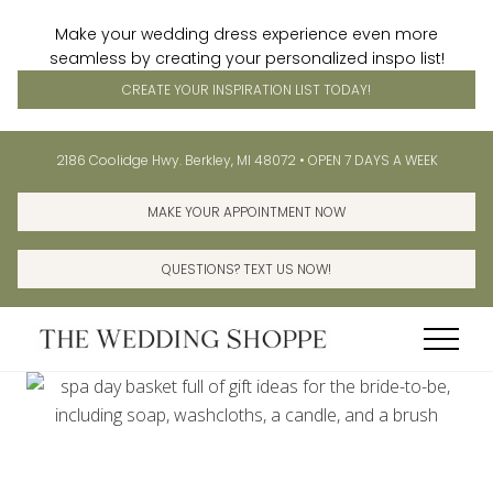
Make your wedding dress experience even more
seamless by creating your personalized inspo list!
CREATE YOUR INSPIRATION LIST TODAY!
Menu
Skip
Skip
Before
2186 Coolidge Hwy. Berkley, MI 48072 • OPEN 7 DAYS A WEEK
to
to
Header
main
primary
MAKE YOUR APPOINTMENT NOW
content
sidebar
QUESTIONS? TEXT US NOW!
Menu