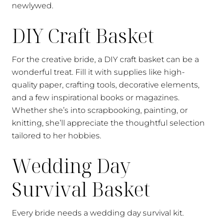
newlywed.
DIY Craft Basket
For the creative bride, a DIY craft basket can be a
wonderful treat. Fill it with supplies like high-
quality paper, crafting tools, decorative elements,
and a few inspirational books or magazines.
Whether she’s into scrapbooking, painting, or
knitting, she’ll appreciate the thoughtful selection
tailored to her hobbies.
Wedding Day
Survival Basket
Every bride needs a wedding day survival kit.