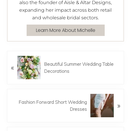
also the founder of Aisle & Altar Designs,
expanding her impact across both retail
and wholesale bridal sectors.
Learn More About Michelle
P
Beautiful Summer Wedding Table
«
r
Decorations
e
v
i
o
N
u
Fashion Forward Short Wedding
»
e
s
Dresses
x
P
t
o
P
s