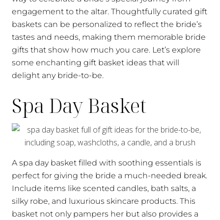
engagement to the altar. Thoughtfully curated gift
baskets can be personalized to reflect the bride’s
tastes and needs, making them memorable bride
gifts that show how much you care. Let’s explore
some enchanting gift basket ideas that will
delight any bride-to-be.
Spa Day Basket
A spa day basket filled with soothing essentials is
perfect for giving the bride a much-needed break.
Include items like scented candles, bath salts, a
silky robe, and luxurious skincare products. This
basket not only pampers her but also provides a