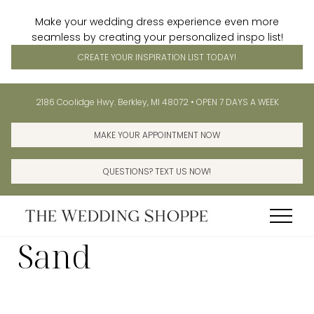
Make your wedding dress experience even more
seamless by creating your personalized inspo list!
CREATE YOUR INSPIRATION LIST TODAY!
Menu
Skip
Before
2186 Coolidge Hwy. Berkley, MI 48072 • OPEN 7 DAYS A WEEK
to
Header
main
MAKE YOUR APPOINTMENT NOW
content
QUESTIONS? TEXT US NOW!
Menu
Sand