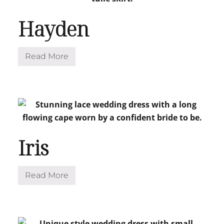
Hayden
Read More
H
a
y
d
e
n
Iris
Read More
I
r
i
s