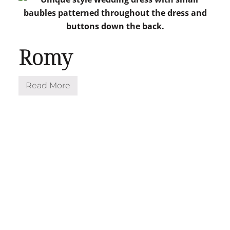
Romy
Read More
R
o
m
y