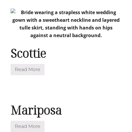
l
o
w
Scottie
Read More
S
c
o
t
t
i
e
Mariposa
Read More
M