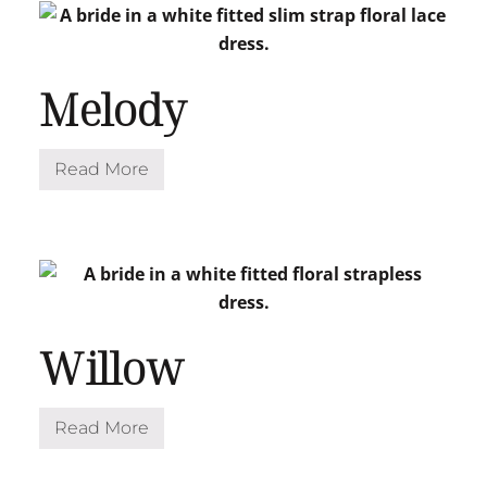
Melody
Read More
M
e
l
o
d
y
Willow
Read More
W
i
l