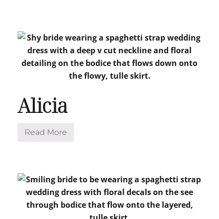
a
r
i
p
o
s
a
Alicia
Read More
A
l
i
c
i
a