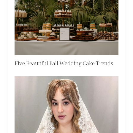
Five Beautiful Fall Wedding Cake Trends