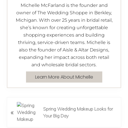
Michelle McFarland is the founder and
owner of The Wedding Shoppe in Berkley,
Michigan. With over 25 years in bridal retail,
she’s known for creating unforgettable
shopping experiences and building
thriving, service-driven teams. Michelle is
also the founder of Aisle & Altar Designs,
expanding her impact across both retail
and wholesale bridal sectors.
Learn More About Michelle
P
Spring Wedding Makeup Looks for
«
r
Your Big Day
e
v