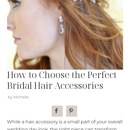
How to Choose the Perfect
Bridal Hair Accessories
by Michelle
While a hair accessory is a small part of your overall
wedding day look, the right piece can transform