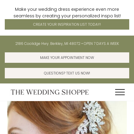
Make your wedding dress experience even more
seamless by creating your personalized inspo list!
CREATE YOUR INSPIRATION LIST TODAY!
Menu
Skip
Skip
Before
2186 Coolidge Hwy. Berkley, MI 48072 • OPEN 7 DAYS A WEEK
to
to
Header
main
primary
MAKE YOUR APPOINTMENT NOW
content
sidebar
QUESTIONS? TEXT US NOW!
Menu