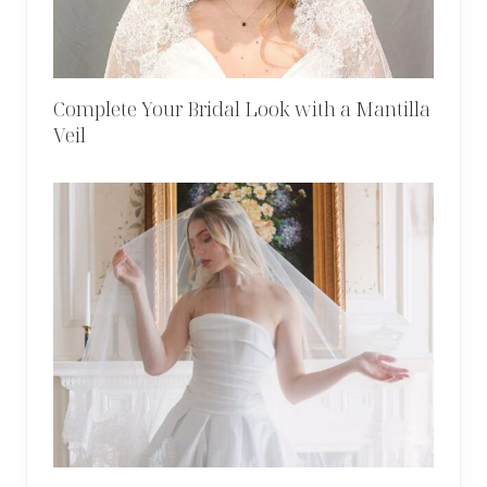
Complete Your Bridal Look with a Mantilla
Veil