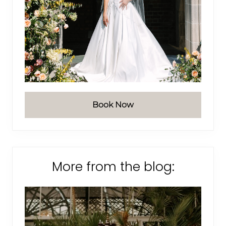
Book Now
More from the blog: