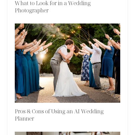
What to Look for in a Wedding
Photographer
Pros & Cons of Using an AI Wedding
Planner