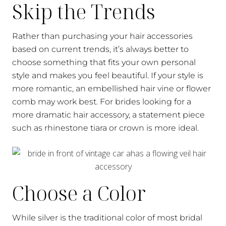
Skip the Trends
Rather than purchasing your hair accessories
based on current trends, it’s always better to
choose something that fits your own personal
style and makes you feel beautiful. If your style is
more romantic, an embellished hair vine or flower
comb may work best. For brides looking for a
more dramatic hair accessory, a statement piece
such as rhinestone tiara or crown is more ideal.
Choose a Color
While silver is the traditional color of most bridal