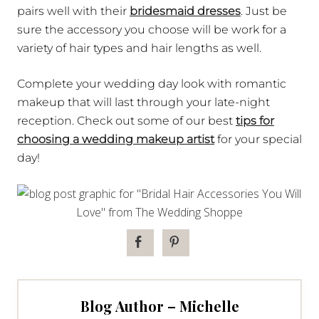
pairs well with their
bridesmaid dresses
. Just be
sure the accessory you choose will be work for a
variety of hair types and hair lengths as well.
Complete your wedding day look with romantic
makeup that will last through your late-night
reception. Check out some of our best
tips for
choosing a wedding makeup artist
for your special
day!
Blog Author – Michelle