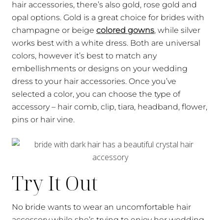
hair accessories, there’s also gold, rose gold and
opal options. Gold is a great choice for brides with
champagne or beige
colored gowns
, while silver
works best with a white dress. Both are universal
colors, however it’s best to match any
embellishments or designs on your wedding
dress to your hair accessories. Once you’ve
selected a color, you can choose the type of
accessory – hair comb, clip, tiara, headband, flower,
pins or hair vine.
Try It Out
No bride wants to wear an uncomfortable hair
accessory while she’s trying to enjoy her wedding.