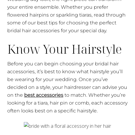
your entire ensemble. Whether you prefer
flowered hairpins or sparkling tiaras, read through
some of our best tips for choosing the perfect
bridal hair accessories for your special day.
Know Your Hairstyle
Before you can begin choosing your bridal hair
accessories, it’s best to know what hairstyle you’ll
be wearing for your wedding. Once you’ve
decided on a style, your hairdresser can advise you
on the
best accessories
to match. Whether you’re
looking for a tiara, hair pin or comb, each accessory
often looks best on a specific hairstyle.