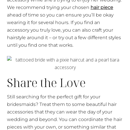
We recommend trying your chosen
hair piece
ahead of time so you can ensure you’ll be okay
wearing it for several hours. If you find an
accessory you truly love, you can also craft your
hairstyle around it – or try out a few different styles
until you find one that works.
Share the Love
Still searching for the perfect gift for your
bridesmaids? Treat them to some beautiful hair
accessories that they can wear the day of your
wedding and beyond. You can coordinate the hair
pieces with your own, or something similar that