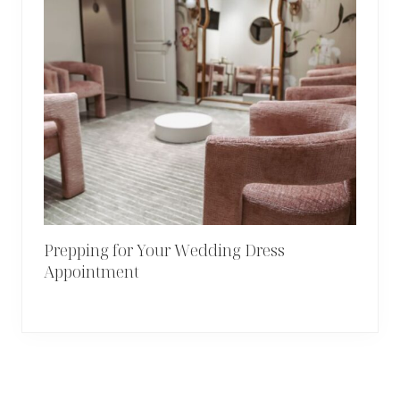
Prepping for Your Wedding Dress
Appointment