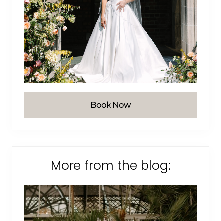
Book Now
More from the blog: