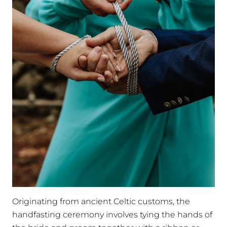
Originating from ancient Celtic customs, the
handfasting ceremony involves tying the hands of