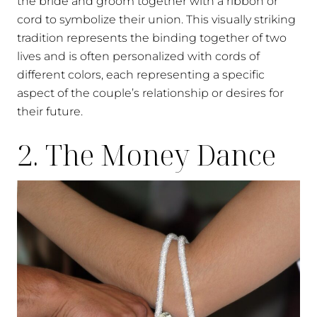
the bride and groom together with a ribbon or
cord to symbolize their union. This visually striking
tradition represents the binding together of two
lives and is often personalized with cords of
different colors, each representing a specific
aspect of the couple’s relationship or desires for
their future.
2. The Money Dance