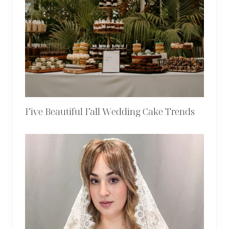
Five Beautiful Fall Wedding Cake Trends