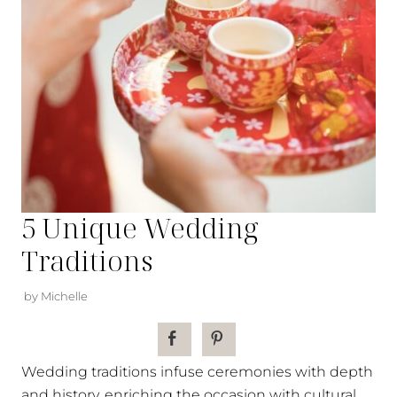
5 Unique Wedding
Traditions
by Michelle
Wedding traditions infuse ceremonies with depth
and history, enriching the occasion with cultural