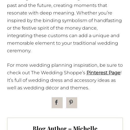
past and the future, creating moments that
resonate with deep meaning. Whether you’re
inspired by the binding symbolism of handfasting
or the festive spirit of the money dance,
integrating these customs can add a unique and
memorable element to your traditional wedding
ceremony.
For more wedding planning inspiration, be sure to
check out The Wedding Shoppe’s
Pinterest Page
!
It’s full of wedding dress and accessory ideas as
well as wedding décor and themes.
Blog Author – Michelle