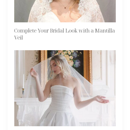
Complete Your Bridal Look with a Mantilla
Veil