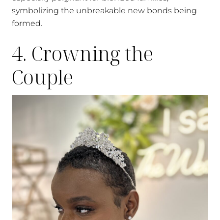
symbolizing the unbreakable new bonds being
formed.
4. Crowning the
Couple