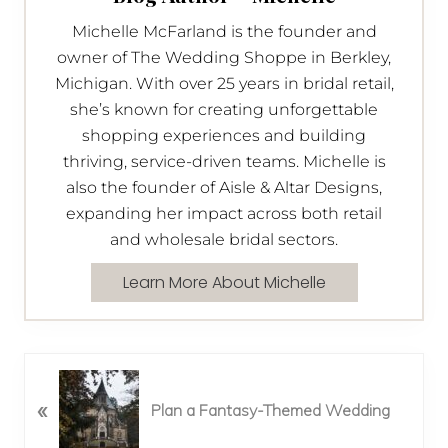
Michelle McFarland is the founder and
owner of The Wedding Shoppe in Berkley,
Michigan. With over 25 years in bridal retail,
she’s known for creating unforgettable
shopping experiences and building
thriving, service-driven teams. Michelle is
also the founder of Aisle & Altar Designs,
expanding her impact across both retail
and wholesale bridal sectors.
Learn More About Michelle
P
«
r
Plan a Fantasy-Themed Wedding
e