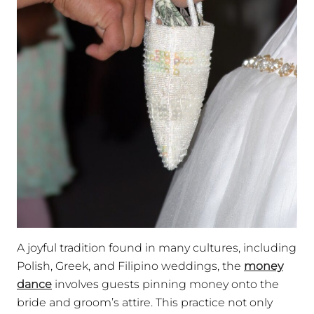
A joyful tradition found in many cultures, including
Polish, Greek, and Filipino weddings, the
money
dance
involves guests pinning money onto the
bride and groom’s attire. This practice not only