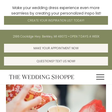
Make your wedding dress experience even more
seamless by creating your personalized inspo list!
CREATE YOUR INSPIRATION LIST TODAY!
Menu
Skip
Skip
Before
2186 Coolidge Hwy. Berkley, MI 48072 • OPEN 7 DAYS A WEEK
to
to
Header
main
primary
MAKE YOUR APPOINTMENT NOW
content
sidebar
QUESTIONS? TEXT US NOW!
Menu