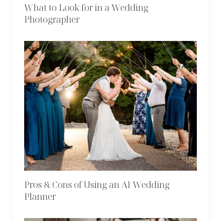
What to Look for in a Wedding
Photographer
Pros & Cons of Using an AI Wedding
Planner