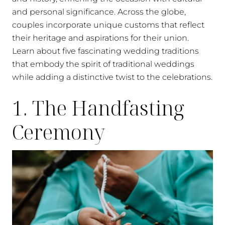
and personal significance. Across the globe,
couples incorporate unique customs that reflect
their heritage and aspirations for their union.
Learn about five fascinating wedding traditions
that embody the spirit of traditional weddings
while adding a distinctive twist to the celebrations.
1. The Handfasting
Ceremony