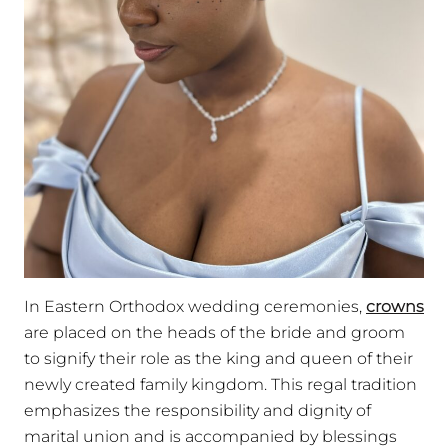
In Eastern Orthodox wedding ceremonies,
crowns
are placed on the heads of the bride and groom
to signify their role as the king and queen of their
newly created family kingdom. This regal tradition
emphasizes the responsibility and dignity of
marital union and is accompanied by blessings