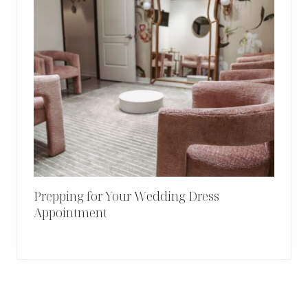
Prepping for Your Wedding Dress
Appointment