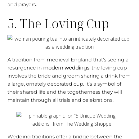
and prayers.
5. The Loving Cup
A tradition from medieval England that’s seeing a
resurgence in
modern weddings
, the loving cup
involves the bride and groom sharing a drink from
a large, ornately decorated cup. It’s a symbol of
their shared life and the togetherness they will
maintain through all trials and celebrations.
Wedding traditions offer a bridge between the