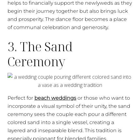
helps to financially support the newlyweds as they
begin their journey together but also brings luck
and prosperity. The dance floor becomes a place
of communal celebration and generosity.
3. The Sand
Ceremony
Perfect for
beach weddings
or those who want to
incorporate a visual symbol of their unity, the sand
ceremony sees the couple each pour a different
colored sand into a single vessel, creating a
layered and inseparable blend. This tradition is
especially poignant for blended families,