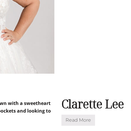
Clarette Lee
Read More
C
l