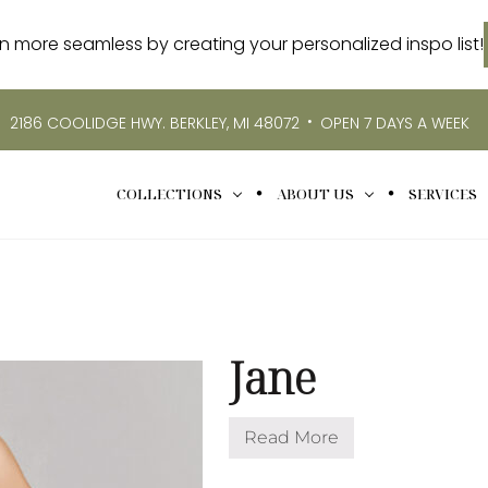
more seamless by creating your personalized inspo list!
•
2186 COOLIDGE HWY. BERKLEY, MI 48072
OPEN 7 DAYS A WEEK
COLLECTIONS
ABOUT US
SERVICES
Jane
Read More
J
a
n