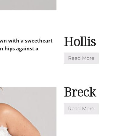
Hollis
Read More
H
o
l
l
i
s
Breck
Read More
B
r
e
c
k