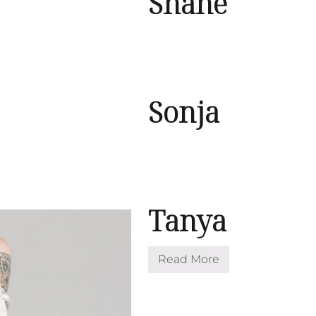
Shane
Sonja
Tanya
Read More
T
a
n
y
a