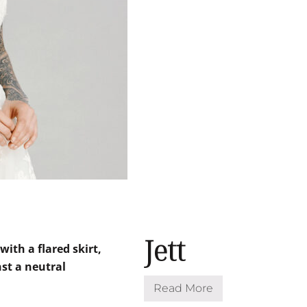
Jett
Read More
J
e