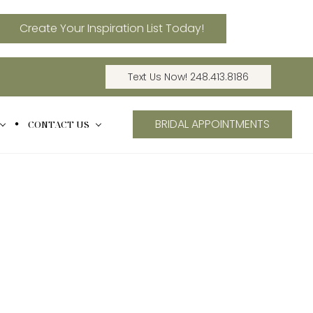
Create Your Inspiration List Today!
Text Us Now! 248.413.8186
BRIDAL APPOINTMENTS
CONTACT US