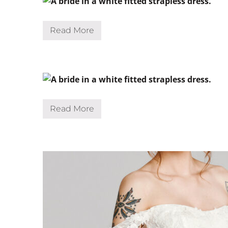
Read More
S
h
a
n
e
Read More
S
o
n
j
a