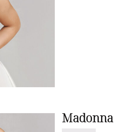
e
Madonna